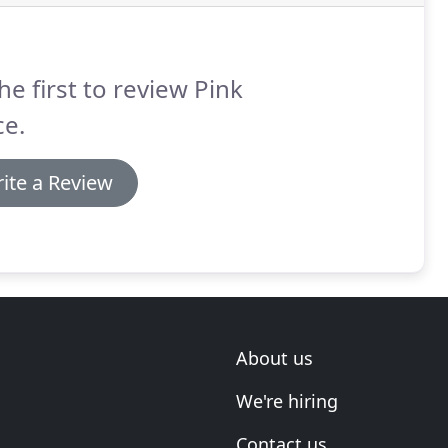
he first to review Pink
ce.
ite a Review
About us
We're hiring
Contact us