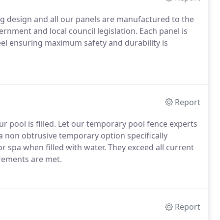
g design and all our panels are manufactured to the
ernment and local council legislation. Each panel is
l ensuring maximum safety and durability is
Report
r pool is filled. Let our temporary pool fence experts
a non obtrusive temporary option specifically
r spa when filled with water. They exceed all current
irements are met.
Report