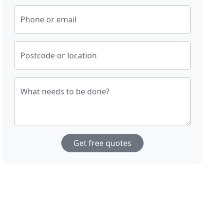
Phone or email
Postcode or location
What needs to be done?
Get free quotes