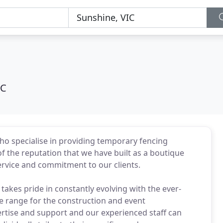
IC
ho specialise in providing temporary fencing
f the reputation that we have built as a boutique
rvice and commitment to our clients.
takes pride in constantly evolving with the ever-
e range for the construction and event
pertise and support and our experienced staff can