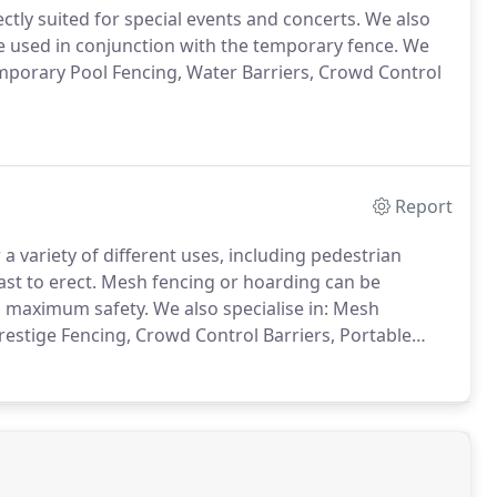
ctly suited for special events and concerts. We also
be used in conjunction with the temporary fence. We
emporary Pool Fencing, Water Barriers, Crowd Control
Report
a variety of different uses, including pedestrian
ast to erect. Mesh fencing or hoarding can be
g maximum safety. We also specialise in: Mesh
estige Fencing, Crowd Control Barriers, Portable