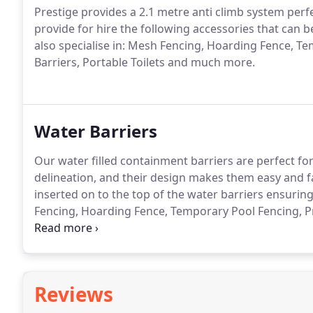
Prestige provides a 2.1 metre anti climb system perfe
provide for hire the following accessories that can 
also specialise in: Mesh Fencing, Hoarding Fence, T
Barriers, Portable Toilets and much more.
Water Barriers
Our water filled containment barriers are perfect for 
delineation, and their design makes them easy and f
inserted on to the top of the water barriers ensurin
Fencing, Hoarding Fence, Temporary Pool Fencing, Pr
Toilets and much more.
Reviews