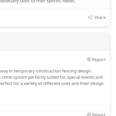
ividually tailor to their specific needs.
Share
Report
way in temporary construction fencing design.
 climb system perfectly suited for special events and
erfect for a variety of different uses and their design
Report