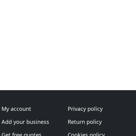
My account
Privacy policy
Add your business
Return policy
Get free quotes
Cookies policy