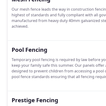
Our mesh fence leads the way in construction fencin
highest of standards and fully compliant with all gov
manufactured from heavy duty 40mm galvanized stee
achieved.
Pool Fencing
Temporary pool fencing is required by law before you
keep your family safe this summer. Our panels offer 
designed to prevent children from accessing a pool o
pool fence standards ensuring that all fencing requ
Prestige Fencing