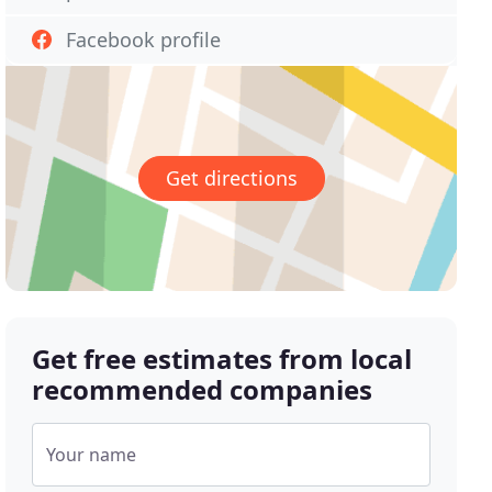
Facebook profile
Get directions
Get free estimates from local
recommended companies
Your name