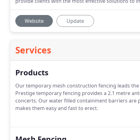
provide clients with the most effective solutions to ind
Website
Update
Services
Products
Our temporary mesh construction fencing leads the 
Prestige temporary fencing provides a 2.1 metre anti
concerts. Our water filled containment barriers are p
makes them easy and fast to erect.
Mesh Fencing