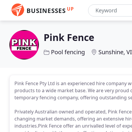
UP
BUSINESSES
Pink Fence
Pool fencing
Sunshine, V
Pink Fence Pty Ltd is an experienced hire company w
products to a wide market base. We are very proud o
temporary fencing company, offering outstanding se
Privately Australian owned and operated, Pink Fence 
changing market demands, offering an extensive hir
industries.Pink Fence offer an unrivalled level of ex