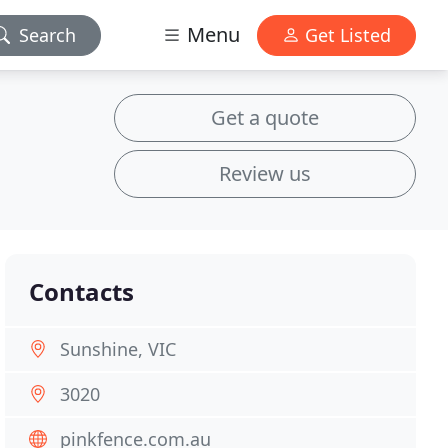
Menu
Search
Get Listed
Get a quote
Review us
Contacts
Sunshine, VIC
3020
pinkfence.com.au