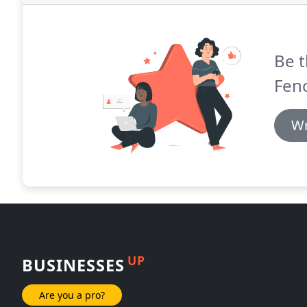
Be t
Fen
Wr
UP
BUSINESSES
Are you a pro?