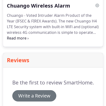
Chuango Wireless Alarm
Australian warranties and relevant government
approvals.
Chuango - Voted Intruder Alarm Product of the
Year (IFSEC & FIREX Awards). The new Chuango H4
LTE Security system with built-in WiFi and (optional)
wireless 4G communication is simple to operate
and commands best-in-class security alarm
features. Combined with the award-winning range
of intelligent Chuango security sensors, sirens and
remote controls, the H4 will become your trusted
Reviews
front-line defence in home and business security.
Be the first to review SmartHome.
Write a Review