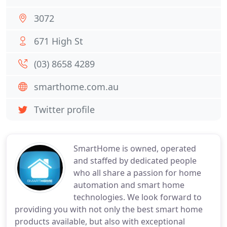
3072
671 High St
(03) 8658 4289
smarthome.com.au
Twitter profile
SmartHome is owned, operated
and staffed by dedicated people
who all share a passion for home
automation and smart home
technologies. We look forward to
providing you with not only the best smart home
products available, but also with exceptional