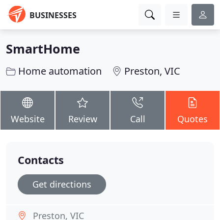
BUSINESSES
SmartHome
Home automation
Preston, VIC
Website
Review
Call
Quotes
Contacts
Get directions
Preston, VIC