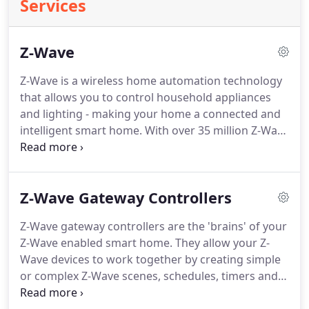
Services
Z-Wave
Z-Wave is a wireless home automation technology
that allows you to control household appliances
and lighting - making your home a connected and
intelligent smart home. With over 35 million Z-Wave
devices sold worldwide and over 1000 different
products available, Z-Wave is by far the World's
most popular home automation technology.
Z-Wave Gateway Controllers
Z-Wave gateway controllers are the 'brains' of your
Z-Wave enabled smart home. They allow your Z-
Wave devices to work together by creating simple
or complex Z-Wave scenes, schedules, timers and
more. Z-Wave gateway controllers usually connect