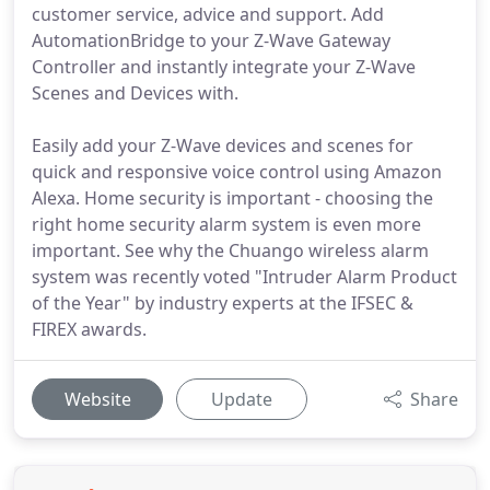
customer service, advice and support. Add
AutomationBridge to your Z-Wave Gateway
Controller and instantly integrate your Z-Wave
Scenes and Devices with.
Easily add your Z-Wave devices and scenes for
quick and responsive voice control using Amazon
Alexa. Home security is important - choosing the
right home security alarm system is even more
important. See why the Chuango wireless alarm
system was recently voted "Intruder Alarm Product
of the Year" by industry experts at the IFSEC &
FIREX awards.
Website
Update
Share