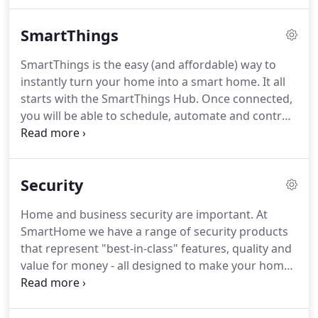
to your wireless network and allow you to control
and interact with your Z-Wave system from your
SmartThings
smartphone or tablet.
SmartThings is the easy (and affordable) way to
instantly turn your home into a smart home. It all
starts with the SmartThings Hub. Once connected,
you will be able to schedule, automate and control
your home like never before - using the free
SmartThings app for iOS and Android. You can
even use your favourite voice assistant, including
Security
Bixby, Google Home or Amazon Alexa.
Home and business security are important. At
SmartHome we have a range of security products
that represent "best-in-class" features, quality and
value for money - all designed to make your home
or business safer, more secure and give you peace
of mind. All of our quality security products are
easy to install (DIY) and are backed by local,