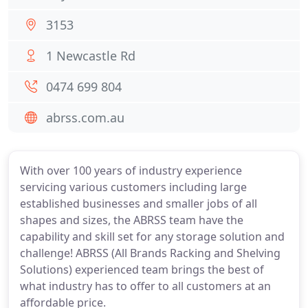
3153
1 Newcastle Rd
0474 699 804
abrss.com.au
With over 100 years of industry experience
servicing various customers including large
established businesses and smaller jobs of all
shapes and sizes, the ABRSS team have the
capability and skill set for any storage solution and
challenge! ABRSS (All Brands Racking and Shelving
Solutions) experienced team brings the best of
what industry has to offer to all customers at an
affordable price.