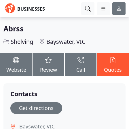
BUSINESSES
Abrss
Shelving
Bayswater, VIC
Website
Review
Call
Quotes
Contacts
Get directions
Bayswater, VIC