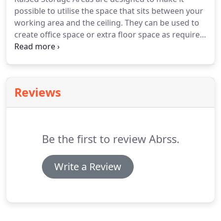
possible to utilise the space that sits between your
working area and the ceiling. They can be used to
create office space or extra floor space as required,
this allows for storage above and below. They can
be designed utilising standard selective type
racking materials or for less ground level space
restrictions and greater floor capacity, a fully
Reviews
engineered clear span structure can be supplied.
Be the first to review Abrss.
Write a Review