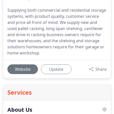
Supplying both commercial and residential storage
systems, with product quality, customer service
and price all front of mind. We supply new and
used pallet racking, long span shelving, cantilever
and drive in racking business owners require for
their warehouses, and the shelving and storage
solutions homeowners require for their garage or
home workshop.
Website
Update
Share
Services
About Us