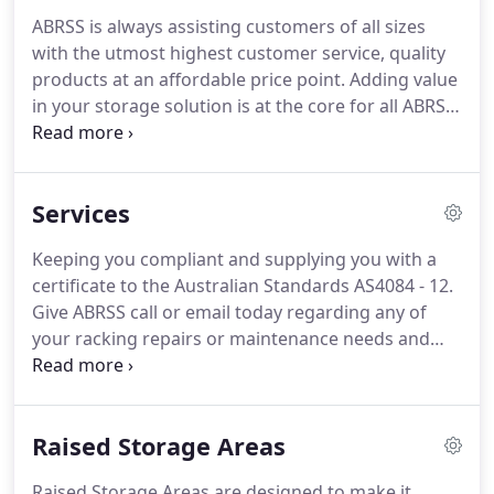
ABRSS is always assisting customers of all sizes
with the utmost highest customer service, quality
products at an affordable price point. Adding value
in your storage solution is at the core for all ABRSS
customers and we take pride in going the extra
mile for each and every customer, no matter what
the size or job value.
Services
Keeping you compliant and supplying you with a
certificate to the Australian Standards AS4084 - 12.
Give ABRSS call or email today regarding any of
your racking repairs or maintenance needs and
see how you can benefit from this service we can
provide you. Our design team can assist with CAD
generated site requirement layouts, working
Raised Storage Areas
alongside you to find and maximise the best
solution to suit your needs.
Raised Storage Areas are designed to make it