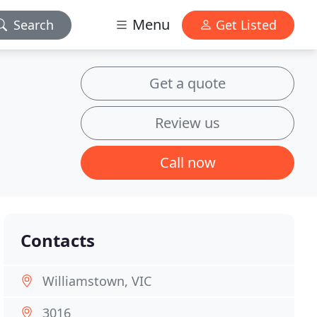
Menu
Search
Get Listed
Get a quote
Review us
Call now
Contacts
Williamstown, VIC
3016