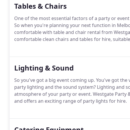
Tables & Chairs
One of the most essential factors of a party or event
So when you're planning your next function in Melbo
comfortable with table and chair rental from Westgat
comfortable clean chairs and tables for hire, suitable
Lighting & Sound
So you've got a big event coming up. You've got the
party lighting and the sound system? Lighting and 
atmosphere of your party or event. Westgate Party &
and offers an exciting range of party lights for hire.
Catering Equipment