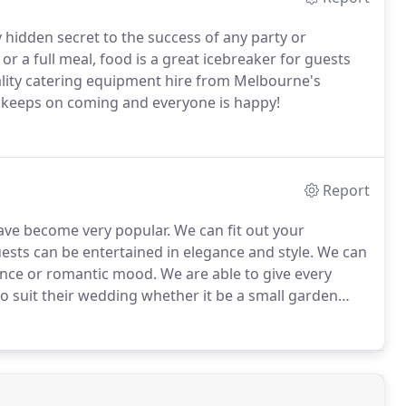
y hidden secret to the success of any party or
 or a full meal, food is a great icebreaker for guests
ality catering equipment hire from Melbourne's
d keeps on coming and everyone is happy!
Report
e become very popular. We can fit out your
uests can be entertained in elegance and style. We can
ience or romantic mood.
We are able to give every
o suit their wedding whether it be a small garden
and tennis courts, at golf clubs, hotels and many
 and are of a high quality.