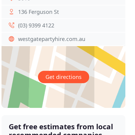
136 Ferguson St
(03) 9399 4122
westgatepartyhire.com.au
Get directions
Get free estimates from local
recommended companies