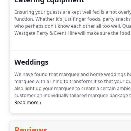
Ensuring your guests are kept well fed is a not overl
function. Whether it's just finger foods, party snacks
who perhaps don't know each other all too well. Qu
Westgate Party & Event Hire will make sure the foo
Weddings
We have found that marquee and home weddings hav
marquee with a lining to transform it so that your g
also light up your marquee to create a certain amb
customer an individually tailored marquee package t
wedding or a large wedding for 250 plus, onto lawns 
corporate functions.Our marquees are white in colour
Reviews