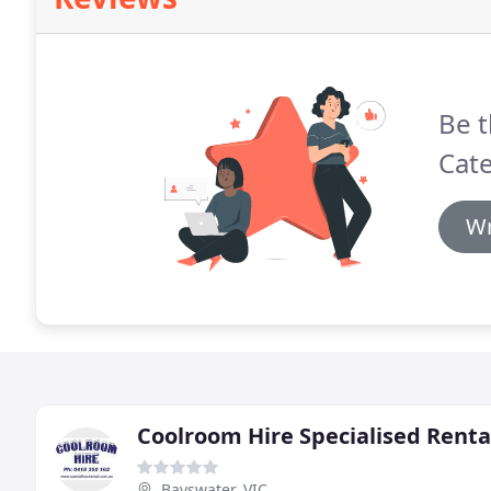
Be t
Cate
Wr
Coolroom Hire Specialised Renta
Bayswater, VIC