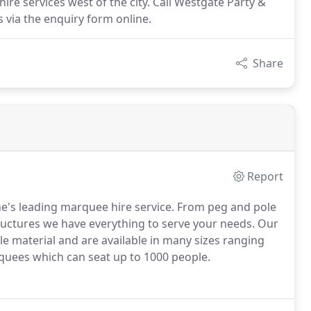
re services west of the city. Call Westgate Party &
 via the enquiry form online.
Share
Report
e's leading marquee hire service. From peg and pole
ctures we have everything to serve your needs. Our
e material and are available in many sizes ranging
rquees which can seat up to 1000 people.