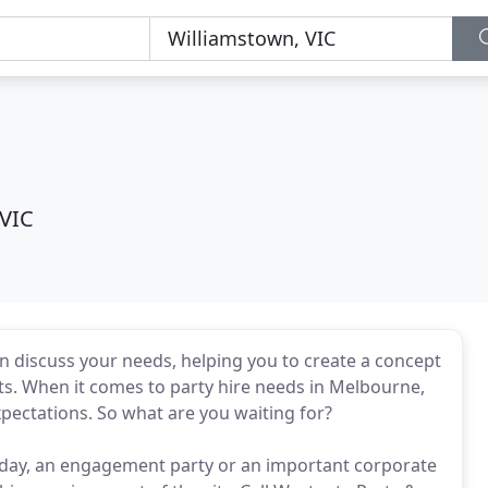
 VIC
hen discuss your needs, helping you to create a concept
nts. When it comes to party hire needs in Melbourne,
xpectations. So what are you waiting for?
rthday, an engagement party or an important corporate