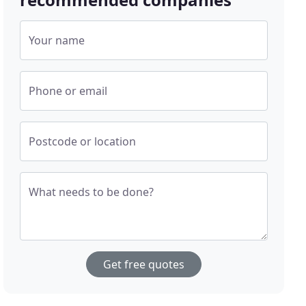
Your name
Phone or email
Postcode or location
What needs to be done?
Get free quotes