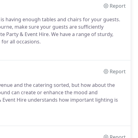
Report
 is having enough tables and chairs for your guests.
urne, make sure your guests are sufficiently
e Party & Event Hire. We have a range of sturdy,
 for all occasions.
Report
 venue and the catering sorted, but how about the
sound can create or enhance the mood and
 Event Hire understands how important lighting is
Report