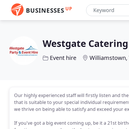
UP
BUSINESSES
Westgate Catering
Event hire
Williamstown,
Our highly experienced staff will firstly listen and t
that is suitable to your special individual requireme
we thrive on being able to satisfy and exceed your e
If you've got a big event coming up, be it a 21st bi