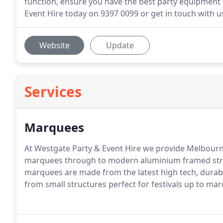
function, ensure you have the best party equipment hi
Event Hire today on 9397 0099 or get in touch with us
Website
Update
Services
Marquees
At Westgate Party & Event Hire we provide Melbourn
marquees through to modern aluminium framed stru
marquees are made from the latest high tech, durabl
from small structures perfect for festivals up to ma