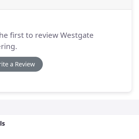
he first to review Westgate
ring.
ite a Review
ls