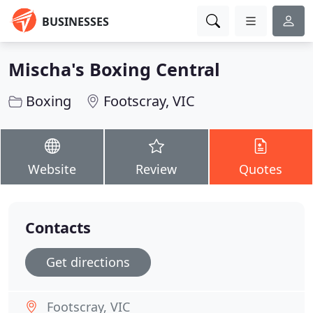
BUSINESSES
Mischa's Boxing Central
Boxing
Footscray, VIC
Website
Review
Quotes
Contacts
Get directions
Footscray, VIC