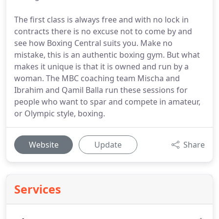
The first class is always free and with no lock in
contracts there is no excuse not to come by and
see how Boxing Central suits you. Make no
mistake, this is an authentic boxing gym. But what
makes it unique is that it is owned and run by a
woman. The MBC coaching team Mischa and
Ibrahim and Qamil Balla run these sessions for
people who want to spar and compete in amateur,
or Olympic style, boxing.
Website
Update
Share
Services