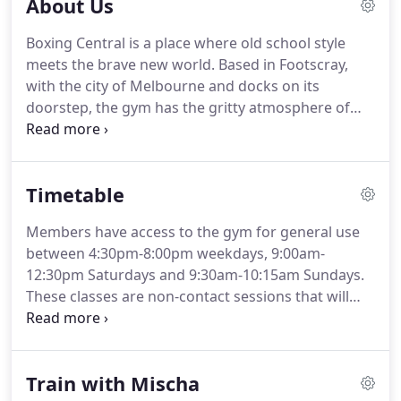
About Us
Boxing Central is a place where old school style
meets the brave new world. Based in Footscray,
with the city of Melbourne and docks on its
doorstep, the gym has the gritty atmosphere of
traditional boxing gyms but with a contemporary
feel that welcomes all-comers, women especially.
Men are a big part of this sport and always will be
Timetable
however, it is the sport that has pride of place at
Boxing Central.
Members have access to the gym for general use
between 4:30pm-8:00pm weekdays, 9:00am-
12:30pm Saturdays and 9:30am-10:15am Sundays.
These classes are non-contact sessions that will
suit everyone from beginners to the more
experienced. You'll be skipping, running, jumping
and punching your way through set drills that
Train with Mischa
include partner work with pads, bag punching and