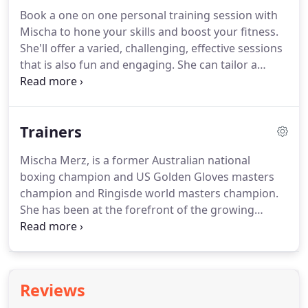
much more.
Book a one on one personal training session with
Mischa to hone your skills and boost your fitness.
She'll offer a varied, challenging, effective sessions
that is also fun and engaging. She can tailor a
personal training session to suit your goals,
whether that's weight loss, fitness, strength or the
nitty gritty of technique or just stress relief.
Trainers
Mischa Merz, is a former Australian national
boxing champion and US Golden Gloves masters
champion and Ringisde world masters champion.
She has been at the forefront of the growing
international women's boxing scene for 20 years
and knows the sport inside out. She has written
two critically acclaimed memoirs about her
experiences and as a journalist has written
Reviews
extensively about boxing for newspapers and