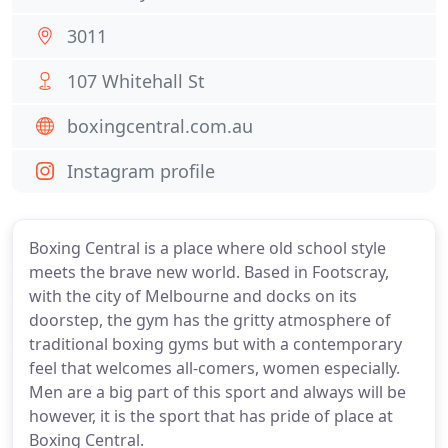
3011
107 Whitehall St
boxingcentral.com.au
Instagram profile
Boxing Central is a place where old school style
meets the brave new world. Based in Footscray,
with the city of Melbourne and docks on its
doorstep, the gym has the gritty atmosphere of
traditional boxing gyms but with a contemporary
feel that welcomes all-comers, women especially.
Men are a big part of this sport and always will be
however, it is the sport that has pride of place at
Boxing Central.