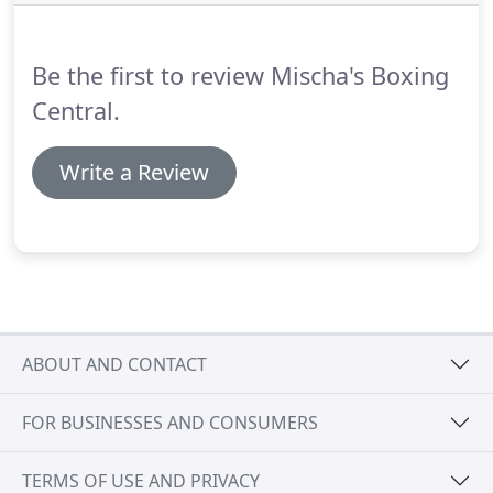
magazines.
Be the first to review Mischa's Boxing
Central.
Write a Review
ABOUT AND CONTACT
FOR BUSINESSES AND CONSUMERS
TERMS OF USE AND PRIVACY