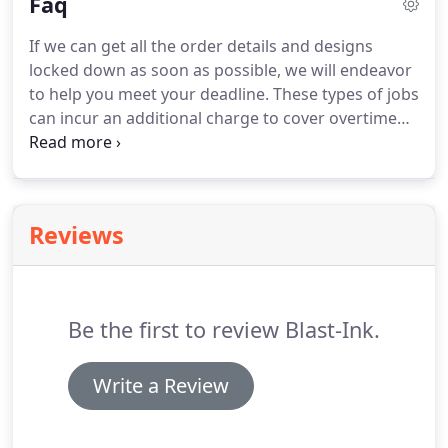
Faq
and we'll get back to you ASAP to get started on
your project.
If we can get all the order details and designs
locked down as soon as possible, we will endeavor
to help you meet your deadline. These types of jobs
can incur an additional charge to cover overtime
and Express delivery. We will inform you of these at
the time of quotation. Each design, garment
purpose and garment type and order quantity can
be better suited toward different processes.
Reviews
Be the first to review Blast-Ink.
Write a Review