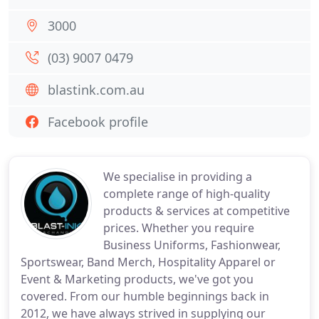
3000
(03) 9007 0479
blastink.com.au
Facebook profile
We specialise in providing a
complete range of high-quality
products & services at competitive
prices. Whether you require
Business Uniforms, Fashionwear,
Sportswear, Band Merch, Hospitality Apparel or
Event & Marketing products, we've got you
covered. From our humble beginnings back in
2012, we have always strived in supplying our