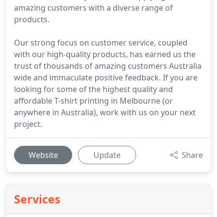
amazing customers with a diverse range of
products.
Our strong focus on customer service, coupled
with our high-quality products, has earned us the
trust of thousands of amazing customers Australia
wide and immaculate positive feedback. If you are
looking for some of the highest quality and
affordable T-shirt printing in Melbourne (or
anywhere in Australia), work with us on your next
project.
Website
Update
Share
Services