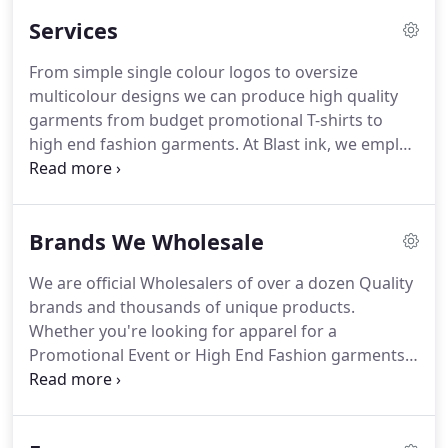
Services
From simple single colour logos to oversize
multicolour designs we can produce high quality
garments from budget promotional T-shirts to
high end fashion garments. At Blast ink, we employ
the traditional Silk Screening (Screen Printing)
process with new-age techniques.
Orders are
produced with state-of-the-art equipment, the
Brands We Wholesale
highest quality inks and stringent quality control,
to ensure that your prints are the highest quality,
We are official Wholesalers of over a dozen Quality
bright, vibrant and extremely durable.Suitable for
brands and thousands of unique products.
small orders of 30 units (of the same design) up to
Whether you're looking for apparel for a
several thousand. We offer incredible discounts at
Promotional Event or High End Fashion garments,
50, 100, 200 etc.
we've got you covered! Click the brand you're
interested in to view their range. Once you know
what items you're looking for, request a free quote