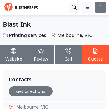
BUSINESSES
Blast-Ink
Printing services
Melbourne, VIC
Website
Review
Call
Quotes
Contacts
Get directions
Melbourne, VIC