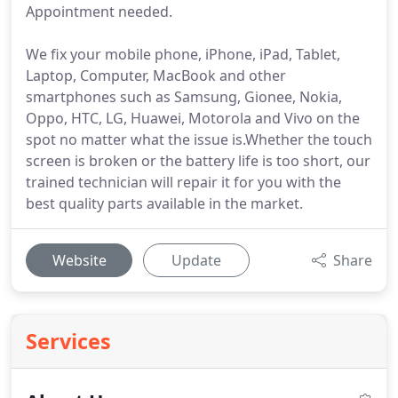
Appointment needed.
We fix your mobile phone, iPhone, iPad, Tablet,
Laptop, Computer, MacBook and other
smartphones such as Samsung, Gionee, Nokia,
Oppo, HTC, LG, Huawei, Motorola and Vivo on the
spot no matter what the issue is.Whether the touch
screen is broken or the battery life is too short, our
trained technician will repair it for you with the
best quality parts available in the market.
Website
Update
Share
Services