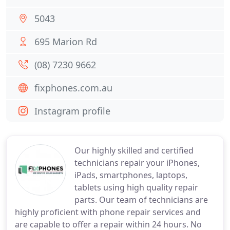
5043
695 Marion Rd
(08) 7230 9662
fixphones.com.au
Instagram profile
Our highly skilled and certified
technicians repair your iPhones,
iPads, smartphones, laptops,
tablets using high quality repair
parts. Our team of technicians are
highly proficient with phone repair services and
are capable to offer a repair within 24 hours. No