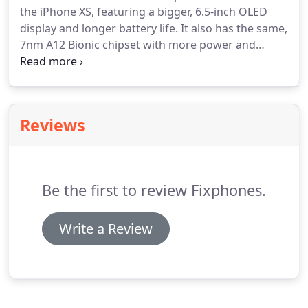
the iPhone XS, featuring a bigger, 6.5-inch OLED
display and longer battery life. It also has the same,
7nm A12 Bionic chipset with more power and
greater efficiency than the A11. We repair almost
every fault in with iPhone XS Max, which can be
economically viable for our customers.
Reviews
Be the first to review Fixphones.
Write a Review