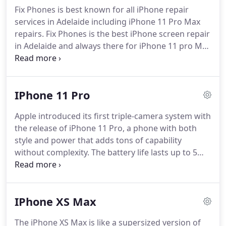
price.
Fix Phones is best known for all iPhone repair
services in Adelaide including iPhone 11 Pro Max
repairs. Fix Phones is the best iPhone screen repair
in Adelaide and always there for iPhone 11 pro Max
screen replacement in no more than an hour. After
the repair, you will get back your phone with a
much clearer display.
IPhone 11 Pro
Apple introduced its first triple-camera system with
the release of iPhone 11 Pro, a phone with both
style and power that adds tons of capability
without complexity. The battery life lasts up to 5
hours compared to other generations of iPhone.
Surely, these features don't come cheap and with
permanent guarantee.
IPhone XS Max
The iPhone XS Max is like a supersized version of