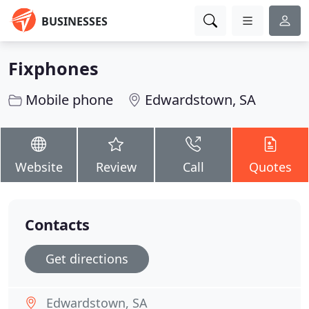
BUSINESSES
Fixphones
Mobile phone
Edwardstown, SA
Website
Review
Call
Quotes
Contacts
Get directions
Edwardstown, SA