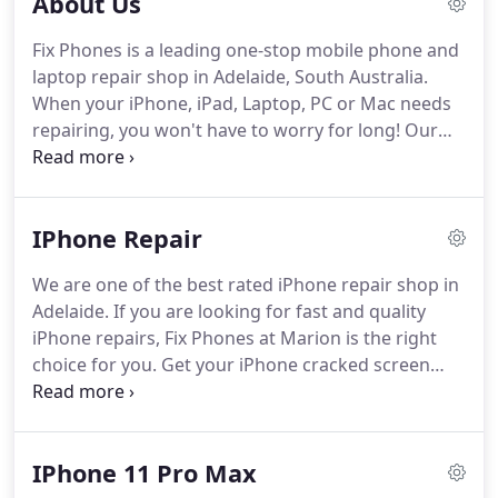
About Us
Fix Phones is a leading one-stop mobile phone and
laptop repair shop in Adelaide, South Australia.
When your iPhone, iPad, Laptop, PC or Mac needs
repairing, you won't have to worry for long! Our
technicians are skilled in dealing with all computers
and gadgets whether you need home or business
computer repairs.
IPhone Repair
We are one of the best rated iPhone repair shop in
Adelaide. If you are looking for fast and quality
iPhone repairs, Fix Phones at Marion is the right
choice for you. Get your iPhone cracked screen
repair, iPhone battery replacement, iPhone
charging port repair, iPhone home button repair,
water damage assessment and repair,
IPhone 11 Pro Max
speaker/microphone repair, etc. at an affordable