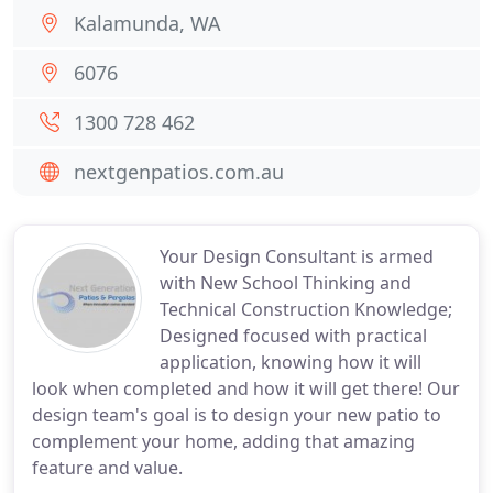
Kalamunda, WA
6076
1300 728 462
nextgenpatios.com.au
Your Design Consultant is armed
with New School Thinking and
Technical Construction Knowledge;
Designed focused with practical
application, knowing how it will
look when completed and how it will get there! Our
design team's goal is to design your new patio to
complement your home, adding that amazing
feature and value.