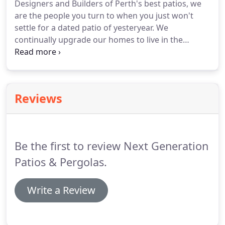
Designers and Builders of Perth's best patios, we
are the people you turn to when you just won't
settle for a dated patio of yesteryear. We
continually upgrade our homes to live in the
"now", bathrooms, kitchens, basically everything
gets that touch except the outdoor area, we are
here to offer you the opportunity to get real value
and reward from building your new patio with Next
Reviews
Gen Patios!
Be the first to review Next Generation
Patios & Pergolas.
Write a Review