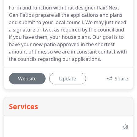
Form and function with that designer flair! Next
Gen Patios prepare all the applications and plans
and submit to your local council. We may just need
a signature or two, as required by the council and
if you have them, your house plans. Our goal is to
have your new patio approved in the shortest
amount of time, so we are in constant contact with
the councils regarding our applications.
Website
Update
Share
Services