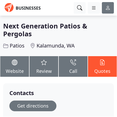
BUSINESSES
Next Generation Patios &
Pergolas
Patios
Kalamunda, WA
Website
Review
Call
Quotes
Contacts
Get directions