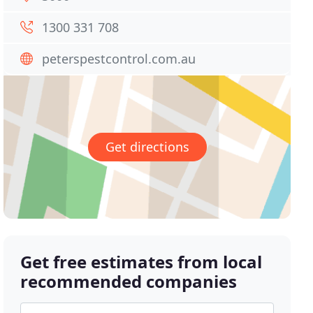
1300 331 708
peterspestcontrol.com.au
Get directions
Get free estimates from local
recommended companies