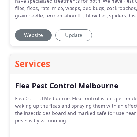
have specialized treatments for both. We have Pest C
flies, fleas, rats, mice, wasps, bed bugs, cockroaches
grain beetle, fermentation flu, blowflies, spiders, bis
Website
Update
Services
Flea Pest Control Melbourne
Flea Control Melbourne: Flea control is an open-ende
waking up the fleas and spraying them with an effect
the insecticides board and marked safe for use near 
pests is by vacuuming.