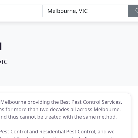
l
VIC
 Melbourne providing the Best Pest Control Services.
ons for more than two decades all across Melbourne.
and thus cannot be treated with the same method.
st Control and Residential Pest Control, and we