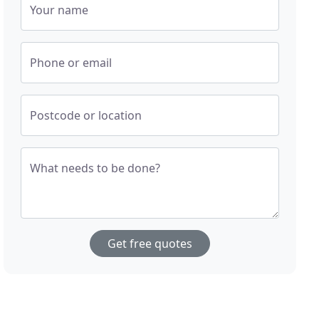
Your name
Phone or email
Postcode or location
What needs to be done?
Get free quotes