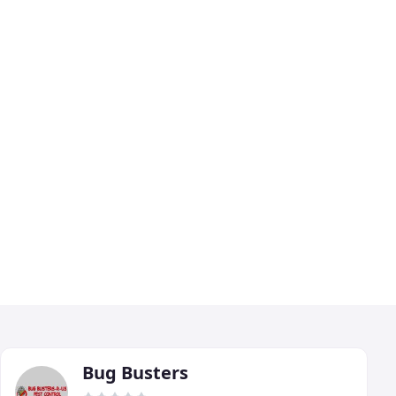
Bug Busters