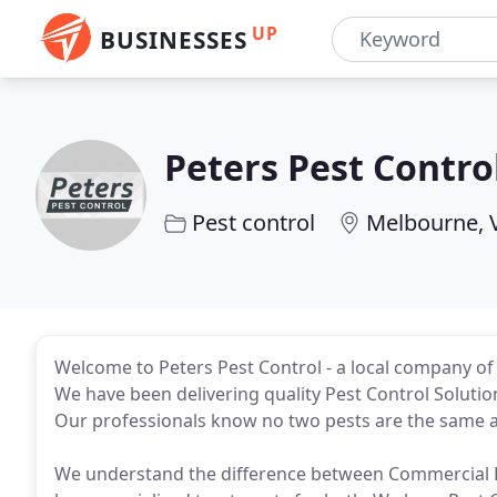
UP
BUSINESSES
Peters Pest Contro
Pest control
Melbourne, 
Welcome to Peters Pest Control - a local company of
We have been delivering quality Pest Control Soluti
Our professionals know no two pests are the same 
We understand the difference between Commercial Pe