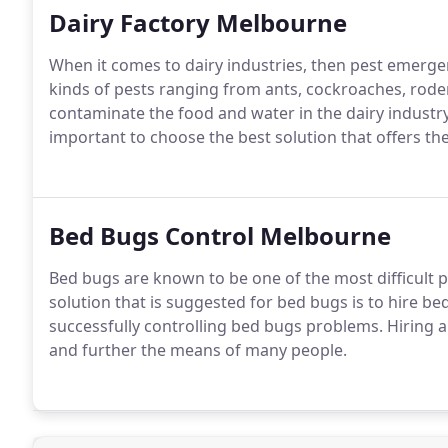
Dairy Factory Melbourne
When it comes to dairy industries, then pest emerge
kinds of pests ranging from ants, cockroaches, ro
contaminate the food and water in the dairy industry.
important to choose the best solution that offers th
Bed Bugs Control Melbourne
Bed bugs are known to be one of the most difficult p
solution that is suggested for bed bugs is to hire 
successfully controlling bed bugs problems. Hiring a
and further the means of many people.