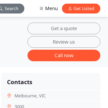
Menu
Search
Get Listed
Get a quote
Review us
Call now
Contacts
Melbourne, VIC
3000