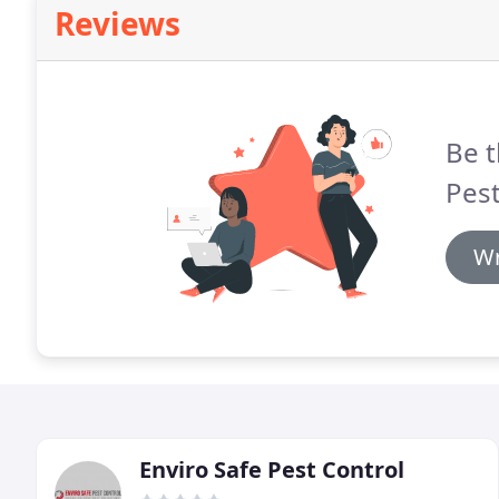
Reviews
Be t
Pest
Wr
Enviro Safe Pest Control