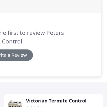
he first to review Peters
 Control.
ite a Review
Victorian Termite Control