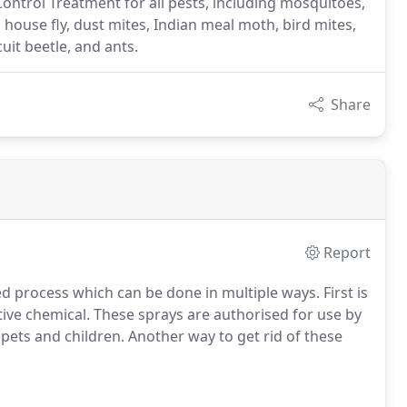
ontrol Treatment for all pests, including mosquitoes,
, house fly, dust mites, Indian meal moth, bird mites,
cuit beetle, and ants.
Share
Report
d process which can be done in multiple ways. First is
ive chemical. These sprays are authorised for use by
pets and children. Another way to get rid of these