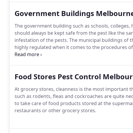
Government Buildings Melbourn
The government building such as schools, colleges, h
should always be kept safe from the pest like the san
infestation of the pests.
The municipal buildings of th
highly regulated when it comes to the procedures of
the category of the public work sectors.People today
mosquitoes, cockroaches, and rodents as these pest
environment of your house.
Food Stores Pest Control Melbou
At grocery stores, cleanness is the most important 
such as rodents, fleas and cockroaches are quite nec
to take care of food products stored at the supermark
restaurants or other grocery stores.