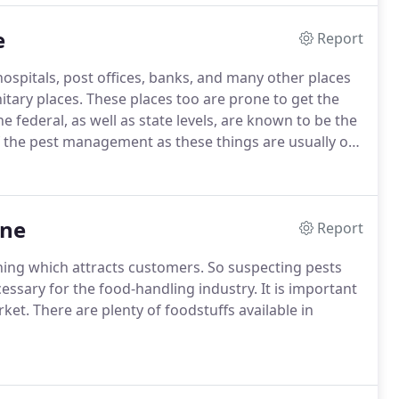
e
Report
ospitals, post offices, banks, and many other places
itary places. These places too are prone to get the
e federal, as well as state levels, are known to be the
 the pest management as these things are usually of
 need to be well aware of the pest such as spiders,
s can be much harmful for their health and the
rne
Report
thing which attracts customers. So suspecting pests
essary for the food-handling industry. It is important
et. There are plenty of foodstuffs available in