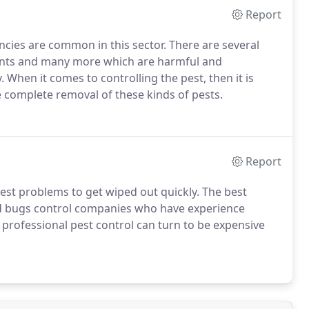
Report
ncies are common in this sector. There are several
dents and many more which are harmful and
 When it comes to controlling the pest, then it is
e complete removal of these kinds of pests.
Report
est problems to get wiped out quickly. The best
bed bugs control companies who have experience
 professional pest control can turn to be expensive