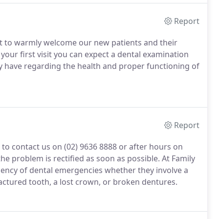
Report
nt to warmly welcome our new patients and their
your first visit you can expect a dental examination
y have regarding the health and proper functioning of
Report
 to contact us on (02) 9636 8888 or after hours on
he problem is rectified as soon as possible. At Family
ency of dental emergencies whether they involve a
actured tooth, a lost crown, or broken dentures.