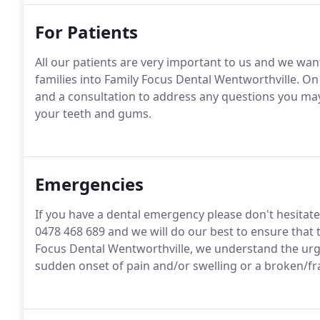
For Patients
All our patients are very important to us and we wa
families into Family Focus Dental Wentworthville. On 
and a consultation to address any questions you ma
your teeth and gums.
Emergencies
If you have a dental emergency please don't hesitate
0478 468 689 and we will do our best to ensure that t
Focus Dental Wentworthville, we understand the urg
sudden onset of pain and/or swelling or a broken/fr