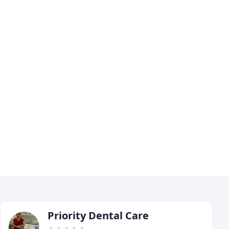
Priority Dental Care