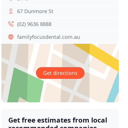
67 Dunmore St
(02) 9636 8888
familyfocusdental.com.au
Get directions
Get free estimates from local
recommended companies