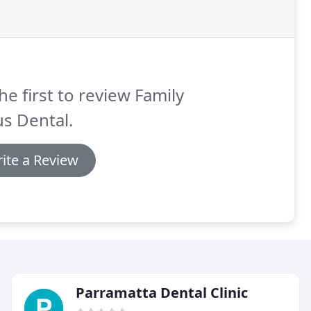
he first to review Family
s Dental.
ite a Review
Parramatta Dental Clinic