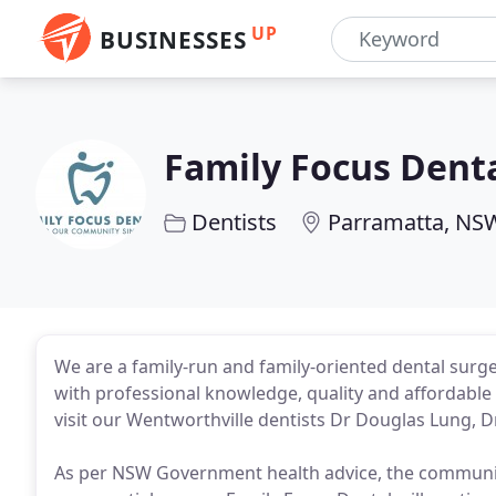
UP
BUSINESSES
Family Focus Dent
Dentists
Parramatta, NS
We are a family-run and family-oriented dental surg
with professional knowledge, quality and affordable
visit our Wentworthville dentists Dr Douglas Lung, D
As per NSW Government health advice, the community 