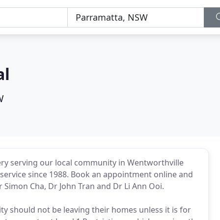
al
W
ery serving our local community in Wentworthville
 service since 1988. Book an appointment online and
r Simon Cha, Dr John Tran and Dr Li Ann Ooi.
should not be leaving their homes unless it is for