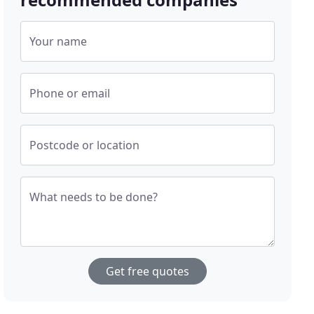
Your name
Phone or email
Postcode or location
What needs to be done?
Get free quotes