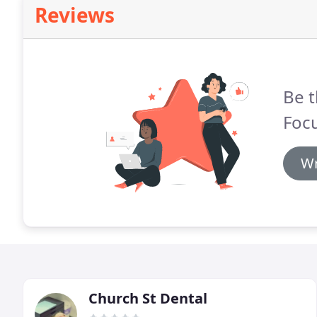
Reviews
Be t
Focu
Wr
Church St Dental