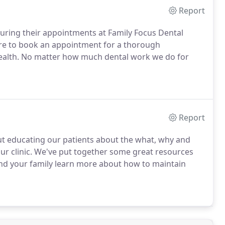
Report
uring their appointments at Family Focus Dental
ure to book an appointment for a thorough
health. No matter how much dental work we do for
Report
out educating our patients about the what, why and
our clinic. We've put together some great resources
and your family learn more about how to maintain