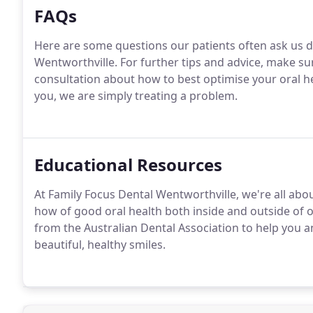
FAQs
Here are some questions our patients often ask us d
Wentworthville. For further tips and advice, make s
consultation about how to best optimise your oral 
you, we are simply treating a problem.
Educational Resources
At Family Focus Dental Wentworthville, we're all ab
how of good oral health both inside and outside of 
from the Australian Dental Association to help you 
beautiful, healthy smiles.