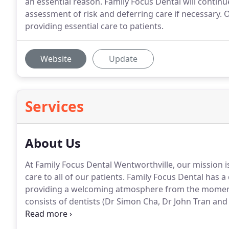
an essential reason. Family Focus Dental will continu
assessment of risk and deferring care if necessary. O
providing essential care to patients.
Website
Update
Services
About Us
At Family Focus Dental Wentworthville, our mission is
care to all of our patients. Family Focus Dental has
providing a welcoming atmosphere from the moment yo
consists of dentists (Dr Simon Cha, Dr John Tran and D
dental assistants, receptionists and practice manage