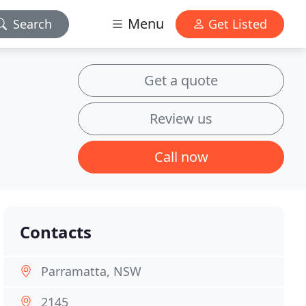
Menu
Search
Get Listed
Get a quote
Review us
Call now
Contacts
Parramatta, NSW
2145