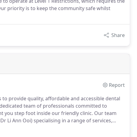
e to operate at Level 1 Restrictions, which requires the
ur priority is to keep the community safe whilst
Share
Report
 to provide quality, affordable and accessible dental
 a dedicated team of professionals committed to
u step foot inside our friendly clinic.
Our team
r Li Ann Ooi) specialising in a range of services,
rs.