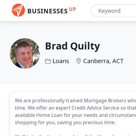
UP
BUSINESSES
Brad Quilty
Loans
Canberra, ACT
We are professionally trained Mortgage Brokers who 
time. We offer an expert Credit Advice Service so tha
available Home Loan for your needs and circumstanc
shopping for you, saving you precious time.