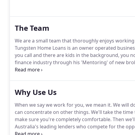
The Team
We are a small team that thoroughly enjoys working t
Tungsten Home Loans is an owner operated business
you call and there are kids in the background, you 
finance industry through his 'Mentoring' of new bro
State Council.
Why Use Us
When we say we work for you, we mean it. We will do
can concentrate on other things. We'll take the time t
make sure you're completely comfortable. Then we'l
Australia's leading lenders who compete for the oppo
philosophy.