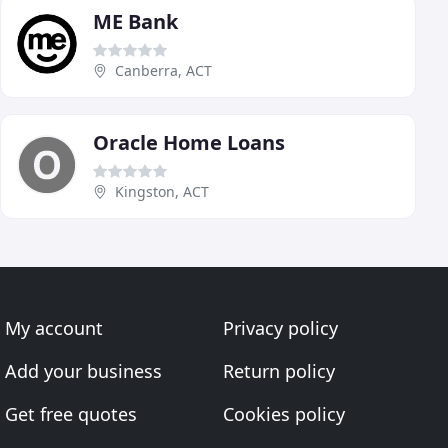
ME Bank
Canberra, ACT
Oracle Home Loans
Kingston, ACT
My account
Privacy policy
Add your business
Return policy
Get free quotes
Cookies policy