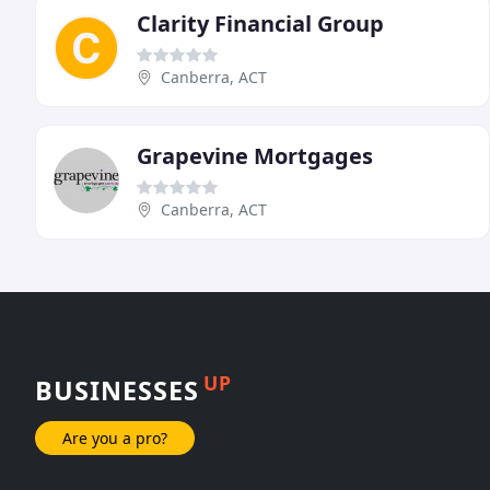
Clarity Financial Group
Canberra, ACT
Grapevine Mortgages
Canberra, ACT
UP
BUSINESSES
Are you a pro?