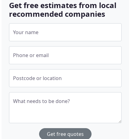
Get free estimates from local
recommended companies
Your name
Phone or email
Postcode or location
What needs to be done?
Get free quotes