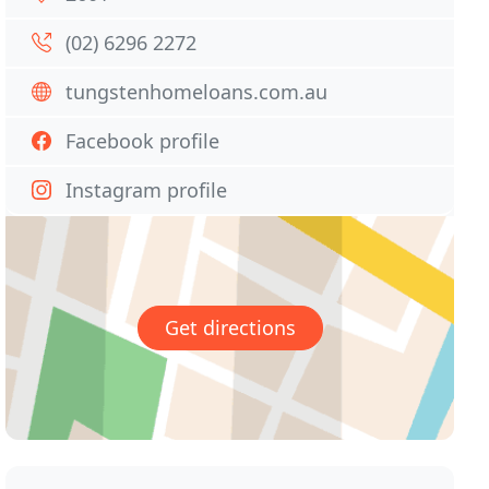
(02) 6296 2272
tungstenhomeloans.com.au
Facebook profile
Instagram profile
Get directions