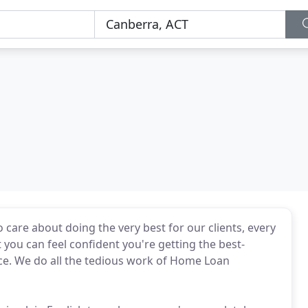
care about doing the very best for our clients, every
t you can feel confident you're getting the best-
e. We do all the tedious work of Home Loan