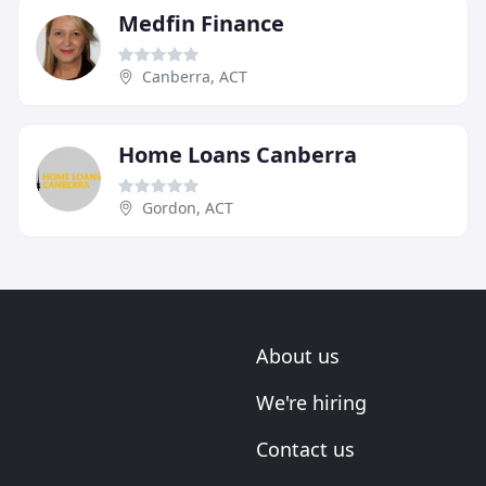
Medfin Finance
Canberra, ACT
Home Loans Canberra
Gordon, ACT
About us
We're hiring
Contact us