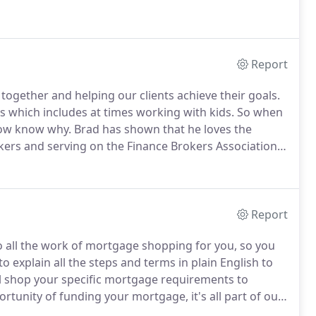
Report
ogether and helping our clients achieve their goals.
 which includes at times working with kids. So when
now know why. Brad has shown that he loves the
kers and serving on the Finance Brokers Association's
Report
 all the work of mortgage shopping for you, so you
o explain all the steps and terms in plain English to
l shop your specific mortgage requirements to
rtunity of funding your mortgage, it's all part of our