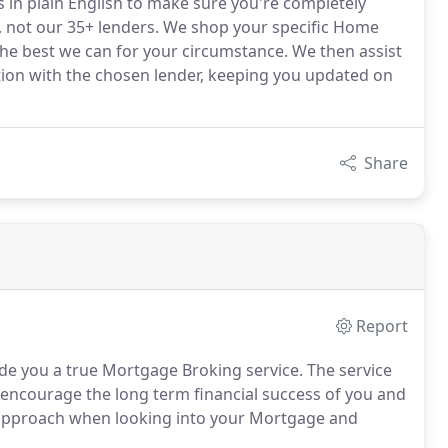
s in plain English to make sure you're completely
, not our 35+ lenders. We shop your specific Home
the best we can for your circumstance. We then assist
ation with the chosen lender, keeping you updated on
Share
Report
e you a true Mortgage Broking service. The service
 encourage the long term financial success of you and
m approach when looking into your Mortgage and