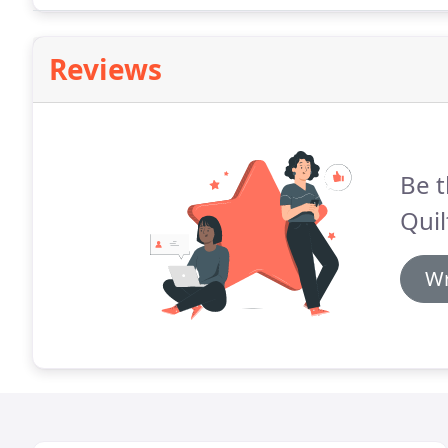
Reviews
Be t
Quil
Wr