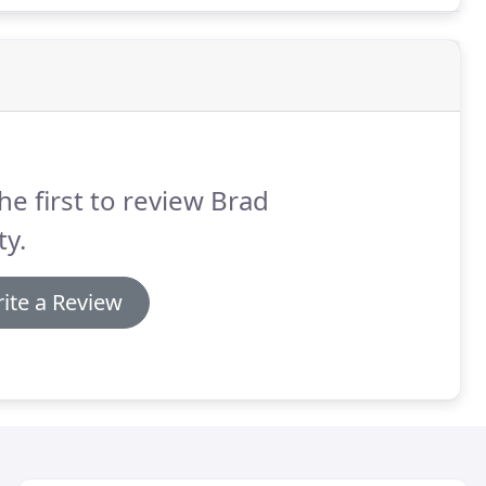
he first to review Brad
ty.
ite a Review