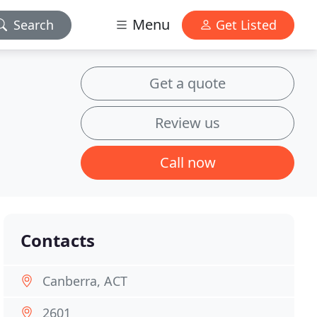
Menu
Search
Get Listed
Get a quote
Review us
Call now
Contacts
Canberra, ACT
2601