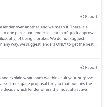
Report
lender over another, and we mean it. There is a
 to one particluar lender in search of quick approval
ilosophy) of being a broker.
We do not suggest
 in any way, we suggest lenders ONLY to get the best
ion to providing you with a mortgage that suits your
 informed about the current market and provide you
 about all things financial at no cost to you.
Report
 and explain what loans we think suit your purpose
alised mortgage proposal for you that outlines the
e decide which lender offers the most attractive
.