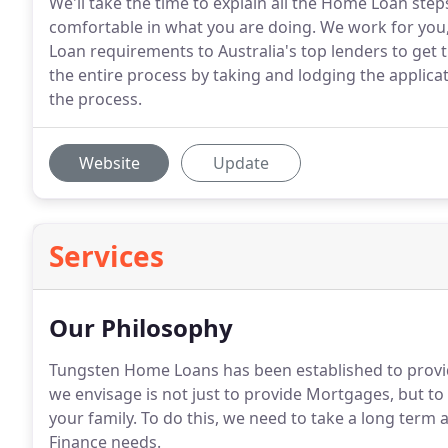
We'll take the time to explain all the Home Loan step
comfortable in what you are doing. We work for you
Loan requirements to Australia's top lenders to get 
the entire process by taking and lodging the applic
the process.
Website
Update
Services
Our Philosophy
Tungsten Home Loans has been established to provid
we envisage is not just to provide Mortgages, but to
your family. To do this, we need to take a long ter
Finance needs.