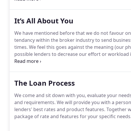
It’s All About You
We have mentioned before that we do not favour one 
tendancy within the broker industry to send business
times. We feel this goes against the meaning (our ph
possible lenders to decrease our effort or workload
loan we can for you and your circumstances.In addit
needs, we are committed to keeping you completely
with regular opportunities to increase your knowledge
The Loan Process
We come and sit down with you, evaluate your needs
and requirements. We will provide you with a person
lenders' best rates and product features. Together w
package of rate and features for your specific needs