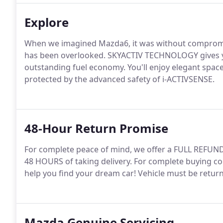
Explore
When we imagined Mazda6, it was without compromise
has been overlooked. SKYACTIV TECHNOLOGY gives y
outstanding fuel economy. You'll enjoy elegant space
protected by the advanced safety of i-ACTIVSENSE.
48-Hour Return Promise
For complete peace of mind, we offer a FULL REFUND
48 HOURS of taking delivery. For complete buying co
help you find your dream car! Vehicle must be return
Mazda Genuine Servicing