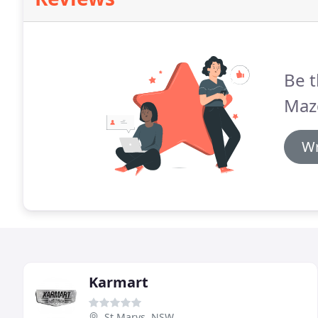
Be t
Maz
Wr
Karmart
St Marys, NSW