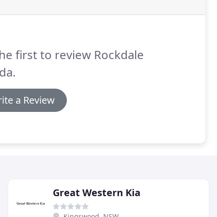
he first to review Rockdale
da.
ite a Review
Great Western Kia
Kingswood, NSW