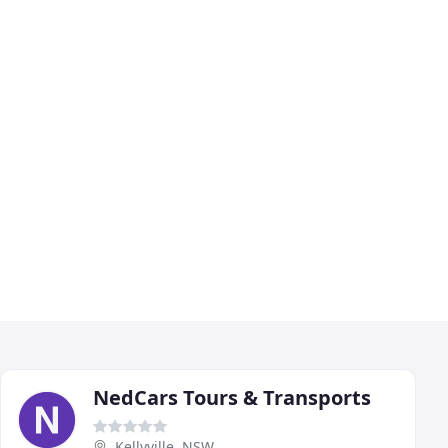
NedCars Tours & Transports
Kellyville, NSW