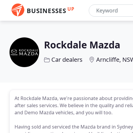
UP
BUSINESSES
Rockdale Mazda
Car dealers
Arncliffe, NS
At Rockdale Mazda, we're passionate about providin
after sales services. We believe in the quality and re
and Demo Mazda vehicles, and you will too.
Having sold and serviced the Mazda brand in Sydney 