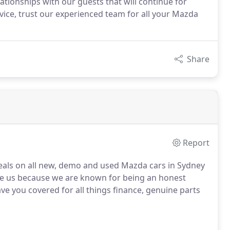
lationships with our guests that will continue for
vice, trust our experienced team for all your Mazda
Share
Report
eals on all new, demo and used Mazda cars in Sydney
see us because we are known for being an honest
ve you covered for all things finance, genuine parts