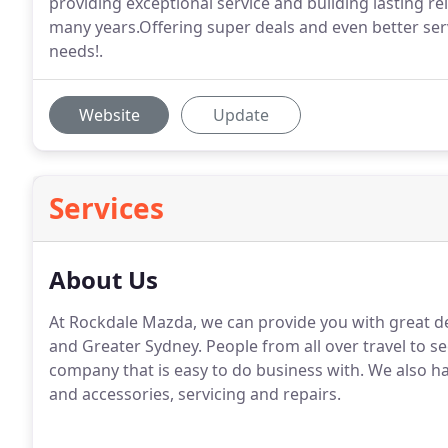
providing exceptional service and building lasting re
many years.Offering super deals and even better ser
needs!.
Website
Update
Services
About Us
At Rockdale Mazda, we can provide you with great d
and Greater Sydney. People from all over travel to 
company that is easy to do business with. We also ha
and accessories, servicing and repairs.