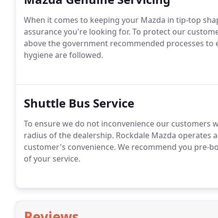
When it comes to keeping your Mazda in tip-top shap
assurance you're looking for. To protect our custom
above the government recommended processes to ens
hygiene are followed.
Shuttle Bus Service
To ensure we do not inconvenience our customers w
radius of the dealership. Rockdale Mazda operates a 
customer's convenience. We recommend you pre-book 
of your service.
Reviews