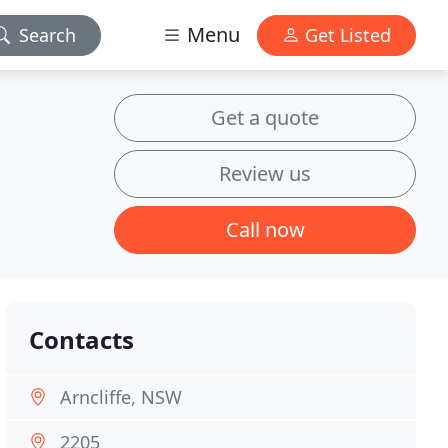
Menu
Search
Get Listed
Get a quote
Review us
Call now
Contacts
Arncliffe, NSW
2205