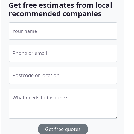
Get free estimates from local
recommended companies
Your name
Phone or email
Postcode or location
What needs to be done?
Get free quotes