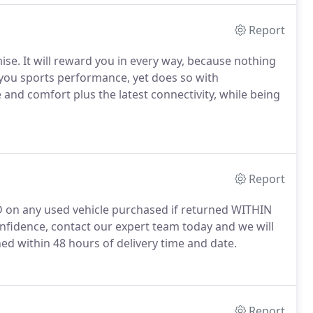
Report
. It will reward you in every way, because nothing
ou sports performance, yet does so with
 and comfort plus the latest connectivity, while being
Report
 on any used vehicle purchased if returned WITHIN
nfidence, contact our expert team today and we will
ed within 48 hours of delivery time and date.
Report