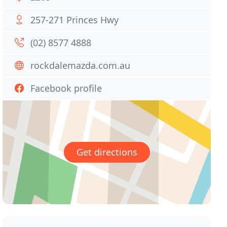
257-271 Princes Hwy
(02) 8577 4888
rockdalemazda.com.au
Facebook profile
Get directions