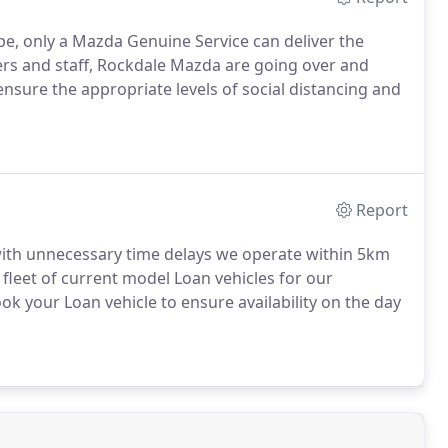
e, only a Mazda Genuine Service can deliver the
ers and staff, Rockdale Mazda are going over and
ure the appropriate levels of social distancing and
Report
ith unnecessary time delays we operate within 5km
fleet of current model Loan vehicles for our
your Loan vehicle to ensure availability on the day