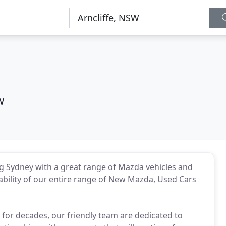
W
g Sydney with a great range of Mazda vehicles and
liability of our entire range of New Mazda, Used Cars
for decades, our friendly team are dedicated to