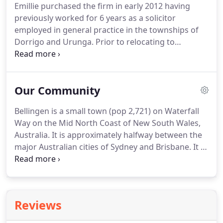
Emillie purchased the firm in early 2012 having
previously worked for 6 years as a solicitor
employed in general practice in the townships of
Dorrigo and Urunga. Prior to relocating to
Bellingen, Emillie Studied at the University of New
England and SydneyUniversity before commencing
her legal career at the Crown Solicitors Office in
Our Community
Sydney in 2004.
Bellingen is a small town (pop 2,721) on Waterfall
Way on the Mid North Coast of New South Wales,
Australia. It is approximately halfway between the
major Australian cities of Sydney and Brisbane. It is
the heart of Bellingen Shire which contains a
mixture of valley, plateau and coastal
environments.
Reviews