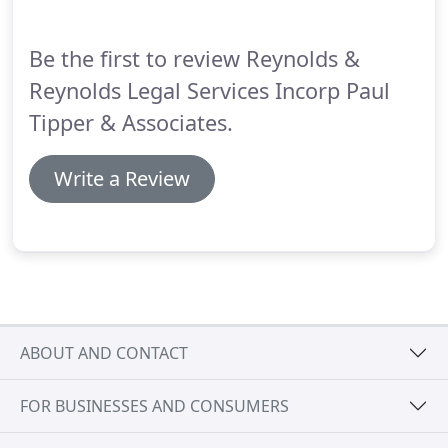
Be the first to review Reynolds &
Reynolds Legal Services Incorp Paul
Tipper & Associates.
Write a Review
ABOUT AND CONTACT
FOR BUSINESSES AND CONSUMERS