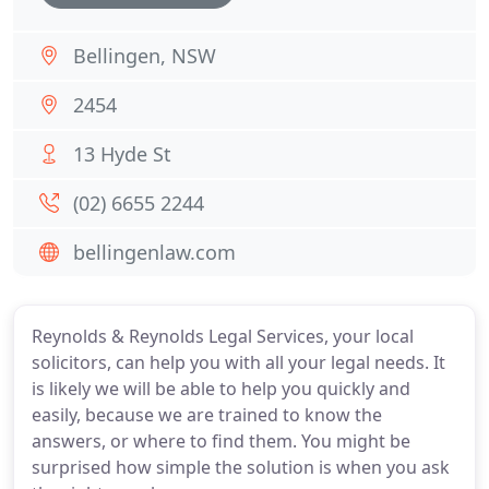
Bellingen, NSW
2454
13 Hyde St
(02) 6655 2244
bellingenlaw.com
Reynolds & Reynolds Legal Services, your local
solicitors, can help you with all your legal needs. It
is likely we will be able to help you quickly and
easily, because we are trained to know the
answers, or where to find them. You might be
surprised how simple the solution is when you ask