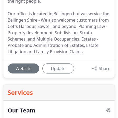
the right people.
Our office is located in Bellingen but we service the
Bellingen Shire - We also welcome customers from
Coffs Harbour, Sawtell and beyond. Planning Law -
Property development, Subdivision, Strata
Schemes, and Multiple Occupancies. Estates -
Probate and Administration of Estates, Estate
Litigation and Family Provision Claims.
Website
Update
Share
Services
Our Team