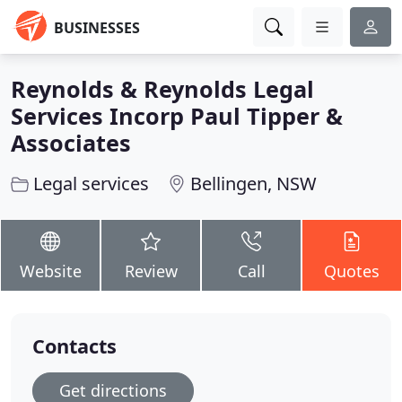
BUSINESSES
Reynolds & Reynolds Legal
Services Incorp Paul Tipper &
Associates
Legal services
Bellingen, NSW
Website
Review
Call
Quotes
Contacts
Get directions