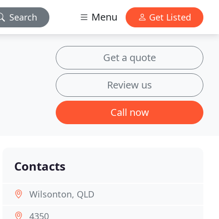
Menu
Search
Get Listed
Get a quote
Review us
Call now
Contacts
Wilsonton, QLD
4350