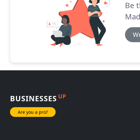
Be t
Mad
Wr
UP
BUSINESSES
Are you a pro?