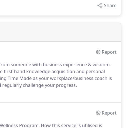
Share
Report
from someone with business experience & wisdom.
the first-hand knowledge acquisition and personal
lising Time Made as your workplace/business coach is
d regularly challenge your progress.
Report
ellness Program. How this service is utilised is