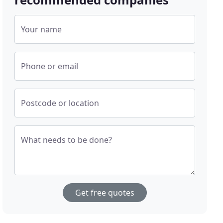
Your name
Phone or email
Postcode or location
What needs to be done?
Get free quotes