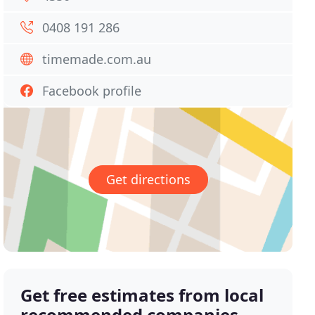
0408 191 286
timemade.com.au
Facebook profile
Get directions
Get free estimates from local
recommended companies