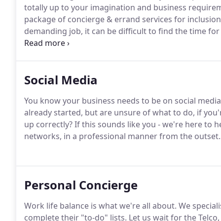
totally up to your imagination and business require
package of concierge & errand services for inclusio
demanding job, it can be difficult to find the time f
your pet while you're away on business, choosing the
cleaning.Our Corporate Concierge Service helps time
can focus on what work needs to be done!
Social Media
You know your business needs to be on social media
already started, but are unsure of what to do, if you'
up correctly? If this sounds like you - we're here to 
networks, in a professional manner from the outset.
Personal Concierge
Work life balance is what we're all about. We specia
complete their "to-do" lists. Let us wait for the Telc