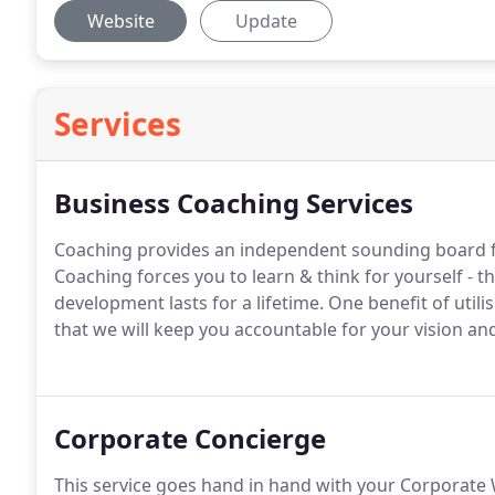
Website
Update
Services
Business Coaching Services
Coaching provides an independent sounding board 
Coaching forces you to learn & think for yourself - 
development lasts for a lifetime. One benefit of uti
that we will keep you accountable for your vision an
Corporate Concierge
This service goes hand in hand with your Corporate W