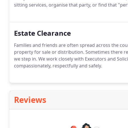
sitting services, organise that party, or find that "per
Estate Clearance
Families and friends are often spread across the cou
property for sale or distribution. Sometimes there re
we step in. We work closely with Executors and Solici
compassionately, respectfully and safely.
Reviews