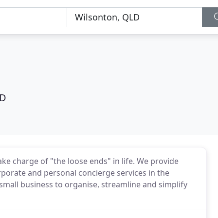
LD
ake charge of "the loose ends" in life. We provide
rporate and personal concierge services in the
 small business to organise, streamline and simplify