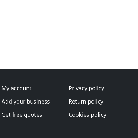
My account
Privacy policy
Add your business
Return policy
Get free quotes
Cookies policy