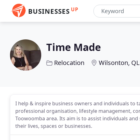
UP
BUSINESSES
Time Made
Relocation
Wilsonton, Q
I help & inspire business owners and individuals to t
professional organisation, lifestyle management, co
Toowoomba area. Its aim is to assist individuals and
their lives, spaces or businesses.