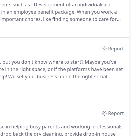
ments such as:. Development of an individualised
n in an employee benefit package.
When you work a
or important chores, like finding someone to care for
 right birthday present, or dropping in the dry
-strapped workers take care of pesky tasks so they
Report
, but you don't know where to start? Maybe you've
re in the right space, or if the platforms have been set
help! We set your business up on the right social
Report
lise in helping busy parents and working professionals
o, drop back the dry cleaning, provide drop-in house