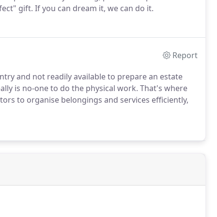
fect" gift. If you can dream it, we can do it.
Report
ntry and not readily available to prepare an estate
ally is no-one to do the physical work. That's where
tors to organise belongings and services efficiently,