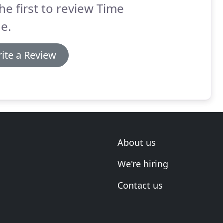
he first to review Time
e.
ite a Review
About us
We're hiring
Contact us