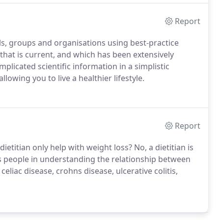
Report
ls, groups and organisations using best-practice
that is current, and which has been extensively
icated scientific information in a simplistic
owing you to live a healthier lifestyle.
Report
dietitian only help with weight loss? No, a dietitian is
s people in understanding the relationship between
celiac disease, crohns disease, ulcerative colitis,