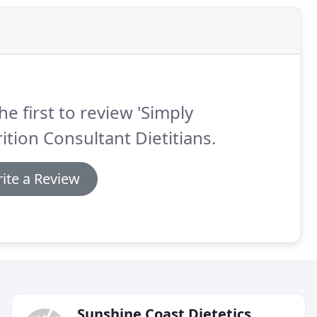
he first to review 'Simply
ition Consultant Dietitians.
ite a Review
Sunshine Coast Dietetics