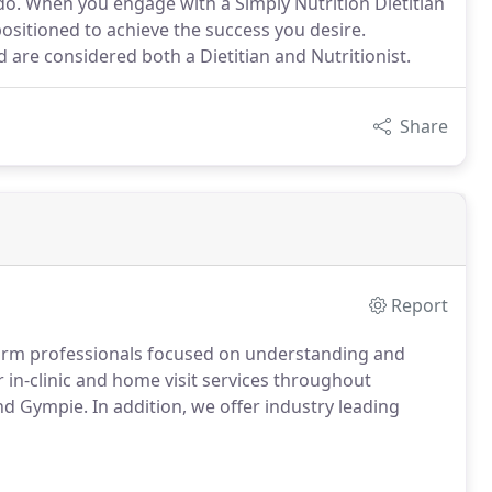
do. When you engage with a Simply Nutrition Dietitian
ositioned to achieve the success you desire.
nd are considered both a Dietitian and Nutritionist.
Share
Report
 warm professionals focused on understanding and
 in-clinic and home visit services throughout
d Gympie. In addition, we offer industry leading