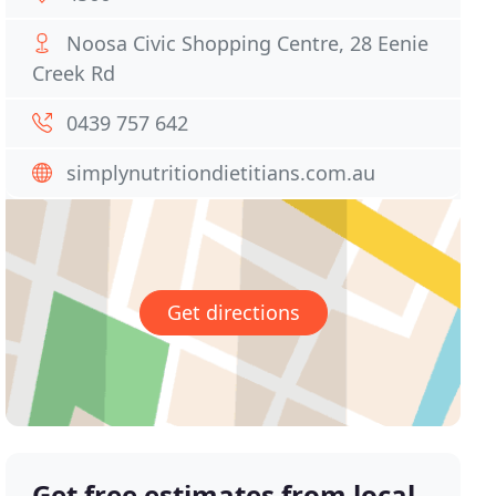
Noosa Civic Shopping Centre, 28 Eenie
Creek Rd
0439 757 642
simplynutritiondietitians.com.au
Get directions
Get free estimates from local