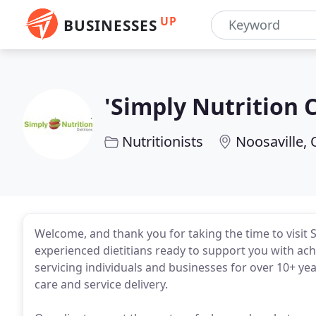
UP
BUSINESSES
'Simply Nutrition 
Nutritionists
Noosaville,
Welcome, and thank you for taking the time to visit S
experienced dietitians ready to support you with ac
servicing individuals and businesses for over 10+ ye
care and service delivery.