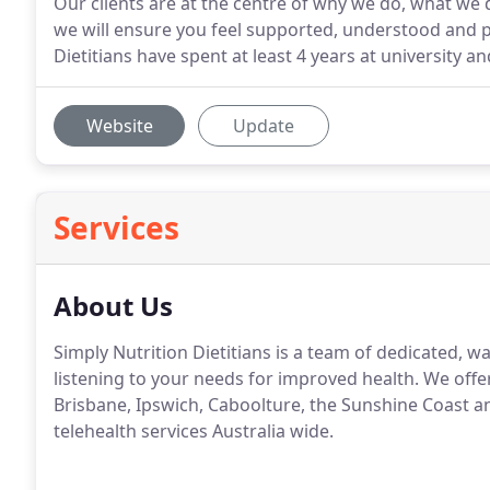
Our clients are at the centre of why we do, what we 
we will ensure you feel supported, understood and p
Dietitians have spent at least 4 years at university a
Website
Update
Services
About Us
Simply Nutrition Dietitians is a team of dedicated,
listening to your needs for improved health. We offer
Brisbane, Ipswich, Caboolture, the Sunshine Coast an
telehealth services Australia wide.