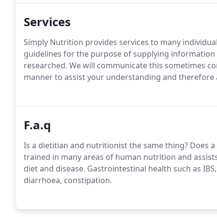
Services
Simply Nutrition provides services to many individua
guidelines for the purpose of supplying information 
researched. We will communicate this sometimes compl
manner to assist your understanding and therefore all
F.a.q
Is a dietitian and nutritionist the same thing? Does a 
trained in many areas of human nutrition and assist
diet and disease. Gastrointestinal health such as IBS, 
diarrhoea, constipation.