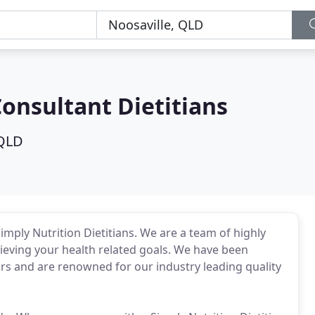
Consultant Dietitians
 QLD
imply Nutrition Dietitians. We are a team of highly
hieving your health related goals. We have been
ars and are renowned for our industry leading quality