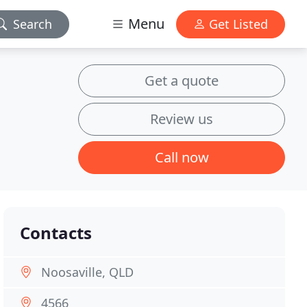
Menu
Search
Get Listed
Get a quote
Review us
Call now
Contacts
Noosaville, QLD
4566