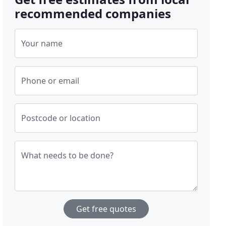
recommended companies
Your name
Phone or email
Postcode or location
What needs to be done?
Get free quotes