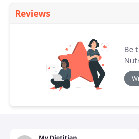
Reviews
Be t
Nutr
Wr
My Dietitian