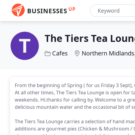
UP
BUSINESSES
The Tiers Tea Lou
Cafes
Northern Midlands
From the beginning of Spring ( for us Friday 3 Sept),
At all other times, The Tiers Tea Lounge is open for 
weekends. Hi.thanks for calling by. Welcome to a gre
delicious mountain water and the occasional bit of 
The Tiers Tea Lounge carries a selection of hand made
additions are gourmet pies (Chicken & Mushroom / 