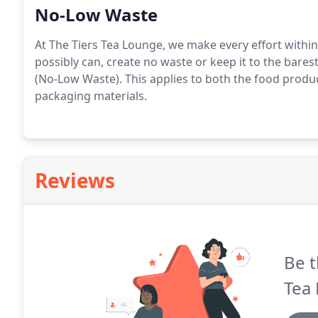
No-Low Waste
At The Tiers Tea Lounge, we make every effort within
possibly can, create no waste or keep it to the bare
(No-Low Waste). This applies to both the food produ
packaging materials.
Reviews
Be t
Tea