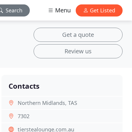
Menu
Search
Get Listed
Get a quote
Review us
Contacts
Northern Midlands, TAS
7302
tierstealounge.com.au