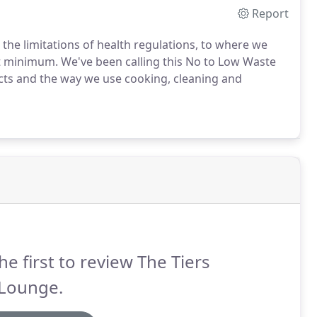
Report
 the limitations of health regulations, to where we
st minimum. We've been calling this No to Low Waste
cts and the way we use cooking, cleaning and
he first to review The Tiers
 Lounge.