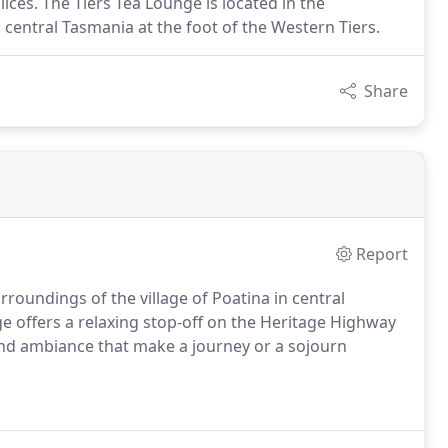
ices. The Tiers Tea Lounge is located in the
 central Tasmania at the foot of the Western Tiers.
Share
Report
rroundings of the village of Poatina in central
e offers a relaxing stop-off on the Heritage Highway
 and ambiance that make a journey or a sojourn