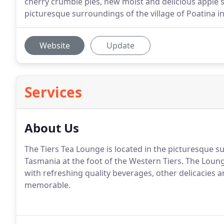
cherry crumble pies, new moist and delicious apple sl
picturesque surroundings of the village of Poatina in
Website
Update
Services
About Us
The Tiers Tea Lounge is located in the picturesque su
Tasmania at the foot of the Western Tiers. The Loung
with refreshing quality beverages, other delicacies
memorable.