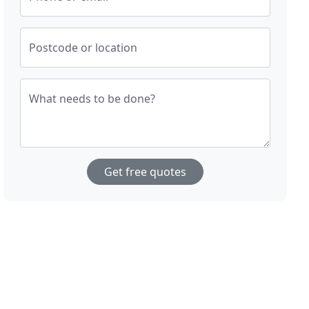
Postcode or location
What needs to be done?
Get free quotes