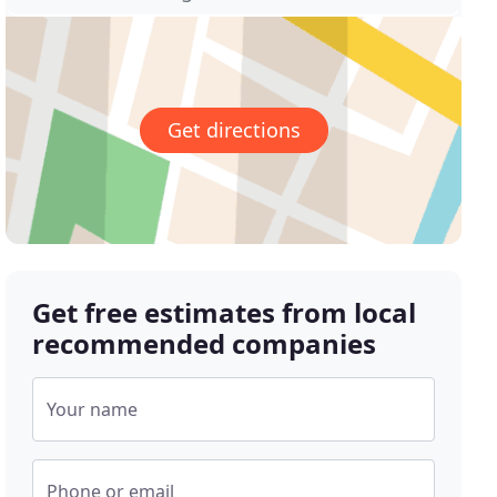
Get directions
Get free estimates from local
recommended companies
Your name
Phone or email