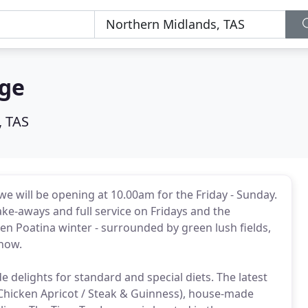
nge
, TAS
 we will be opening at 10.00am for the Friday - Sunday.
take-aways and full service on Fridays and the
en Poatina winter - surrounded by green lush fields,
snow.
 delights for standard and special diets. The latest
Chicken Apricot / Steak & Guinness), house-made