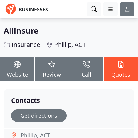
BUSINESSES
Allinsure
Insurance
Phillip, ACT
Website
Review
Call
Quotes
Contacts
Get directions
Phillip, ACT