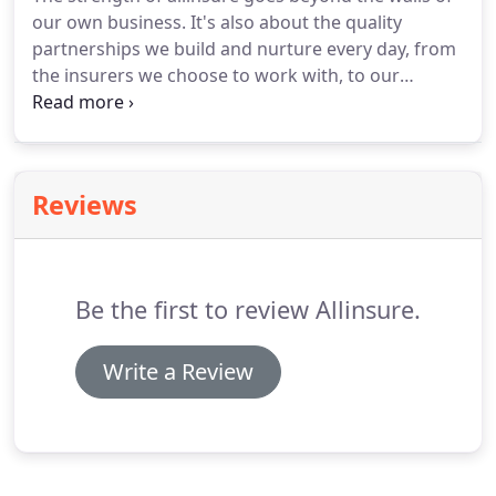
our own business. It's also about the quality
partnerships we build and nurture every day, from
the insurers we choose to work with, to our
ongoing involvement with leading industry
associations. The ASX-listed AUB Group, is a 50%
shareholder in Insurance Advisernet and the
largest equity-based risk management, advice and
Reviews
solutions provider in Australia.
Be the first to review Allinsure.
Write a Review