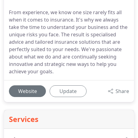
From experience, we know one size rarely fits all
when it comes to insurance. It's why we always
take the time to understand your business and the
unique risks you face. The result is specialised
advice and tailored insurance solutions that are
perfectly suited to your needs. We're passionate
about what we do and are continually seeking
innovative and strategic new ways to help you
achieve your goals.
Website
Update
Share
Services