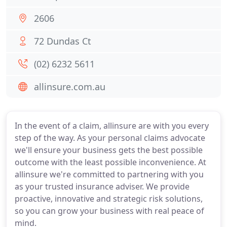
2606
72 Dundas Ct
(02) 6232 5611
allinsure.com.au
In the event of a claim, allinsure are with you every
step of the way. As your personal claims advocate
we'll ensure your business gets the best possible
outcome with the least possible inconvenience. At
allinsure we're committed to partnering with you
as your trusted insurance adviser. We provide
proactive, innovative and strategic risk solutions,
so you can grow your business with real peace of
mind.