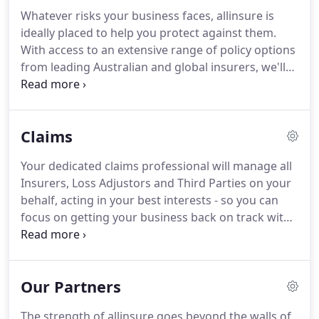
comprehensive cover, and the best value, in the
Whatever risks your business faces, allinsure is
shortest possible time.
ideally placed to help you protect against them.
With access to an extensive range of policy options
from leading Australian and global insurers, we'll
help to customise the ideal insurance solution for
your business. Business insurance is a vital way to
reduce financial uncertainty and protect both your
Claims
own livelihood and that of your employees.
Your dedicated claims professional will manage all
Insurers, Loss Adjustors and Third Parties on your
behalf, acting in your best interests - so you can
focus on getting your business back on track with
minimum fuss and maximum peace of mind. Since
the beginning of our relationship in 2012, allinsure
has been a true advocate for our business
Our Partners
particularly through their claims management
services.
The strength of allinsure goes beyond the walls of