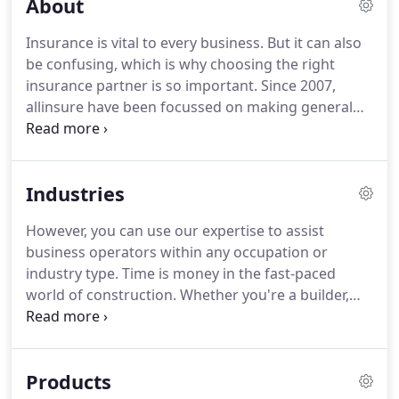
About
Insurance is vital to every business. But it can also
be confusing, which is why choosing the right
insurance partner is so important. Since 2007,
allinsure have been focussed on making general
insurance clearer and easier to understand for
Australian business owners. Rather than pushing
specific products or insurers, allinsure work for
Industries
you and you alone.
However, you can use our expertise to assist
business operators within any occupation or
industry type. Time is money in the fast-paced
world of construction. Whether you're a builder,
plumber, tiler, concreter, electrician, bricklayer or
work in another construction related trade,
allinsure moves quickly to understand the risks
Products
your business faces to ensure you get the most