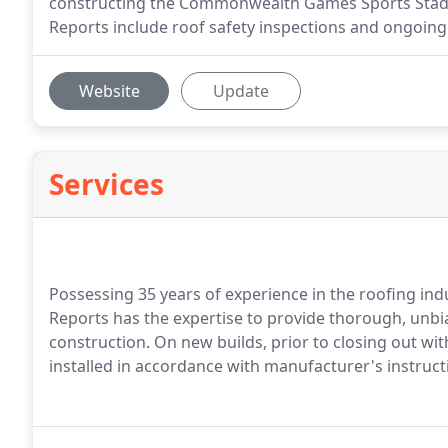
constructing the Commonwealth Games Sports Stadiu
Reports include roof safety inspections and ongoin
Website
Update
Services
Possessing 35 years of experience in the roofing in
Reports has the expertise to provide thorough, unbi
construction. On new builds, prior to closing out wi
installed in accordance with manufacturer's instruct