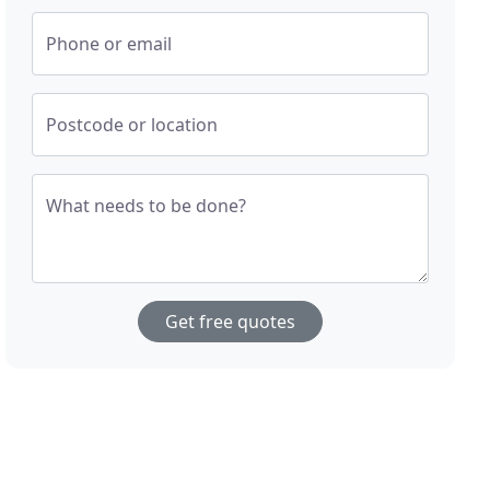
Phone or email
Postcode or location
What needs to be done?
Get free quotes