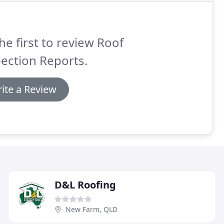
he first to review Roof
ection Reports.
ite a Review
D&L Roofing
New Farm, QLD