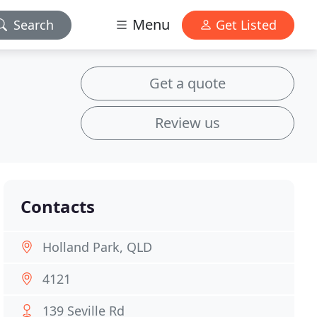
Menu
Search
Get Listed
Get a quote
Review us
Contacts
Holland Park, QLD
4121
139 Seville Rd