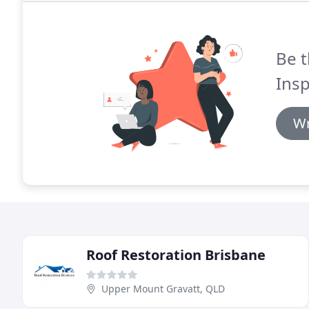
Be t
Insp
Wr
Roof Restoration Brisbane
Upper Mount Gravatt, QLD