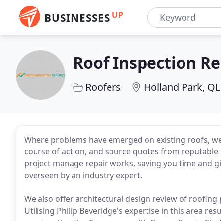
UP
BUSINESSES
Roof Inspection Re
Roofers
Holland Park, Q
Where problems have emerged on existing roofs, w
course of action, and source quotes from reputable
project manage repair works, saving you time and gi
overseen by an industry expert.
We also offer architectural design review of roofing
Utilising Philip Beveridge's expertise in this area resu