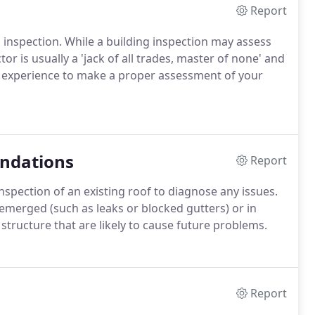
Report
 inspection. While a building inspection may assess
tor is usually a 'jack of all trades, master of none' and
d experience to make a proper assessment of your
ndations
Report
spection of an existing roof to diagnose any issues.
emerged (such as leaks or blocked gutters) or in
 structure that are likely to cause future problems.
Report