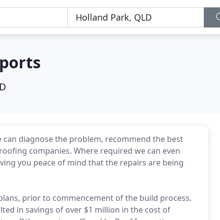
ports
LD
e can diagnose the problem, recommend the best
 roofing companies. Where required we can even
ving you peace of mind that the repairs are being
 plans, prior to commencement of the build process.
lted in savings of over $1 million in the cost of