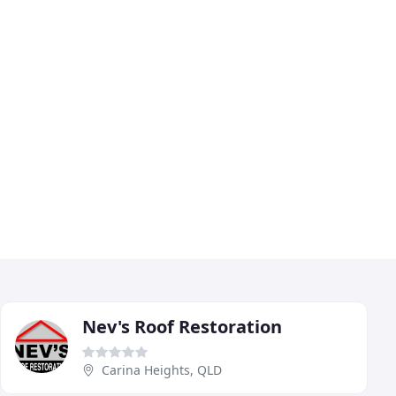
Nev's Roof Restoration
Carina Heights, QLD