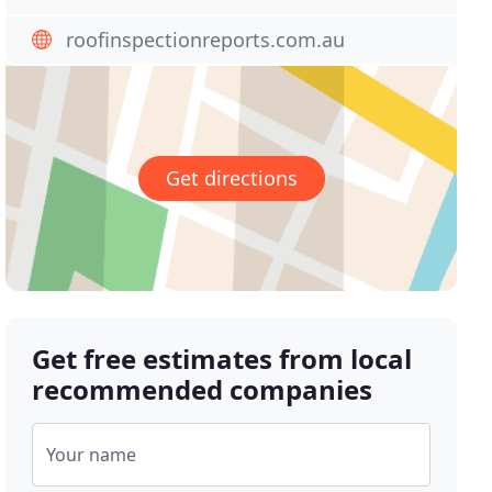
roofinspectionreports.com.au
Get directions
Get free estimates from local
recommended companies
Your name