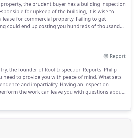
property, the prudent buyer has a building inspection
sponsible for upkeep of the building, it is wise to
 lease for commercial property. Failing to get
ding could end up costing you hundreds of thousands
Report
try, the founder of Roof Inspection Reports, Philip
ou need to provide you with peace of mind. What sets
endence and impartiality.
Having an inspection
 perform the work can leave you with questions about
r is it simply a way of generating more business for
ction Reports, because we are completely