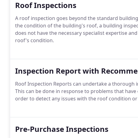
Roof Inspections
A roof inspection goes beyond the standard building
the condition of the building's roof, a building inspec
does not have the necessary specialist expertise an
roof's condition.
Inspection Report with Recomme
Roof Inspection Reports can undertake a thorough in
This can be done in response to problems that have 
order to detect any issues with the roof condition or
Pre-Purchase Inspections