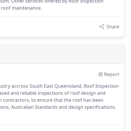
m. Other services offered by Roof Inspection
g roof maintenance.
Share
Report
dustry accross South East Queensland, Roof Inspection
ased and reliable inspections of roof design and
th contractors, to ensure that the roof has been
ions, Australian Standards and design specifications.