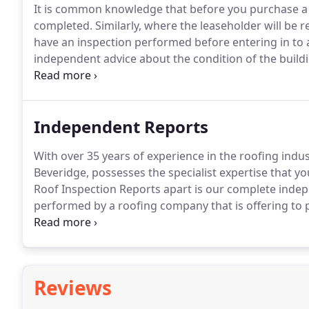
It is common knowledge that before you purchase a 
completed. Similarly, where the leaseholder will be re
have an inspection performed before entering in to a
independent advice about the condition of the buil
of dollars in repair costs.
Independent Reports
With over 35 years of experience in the roofing indus
Beveridge, possesses the specialist expertise that y
Roof Inspection Reports apart is our complete indep
performed by a roofing company that is offering to
whether the recommended work is truly necessary - o
the company?That's never a concern with Roof Inspe
independent.
Reviews