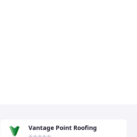
Vantage Point Roofing