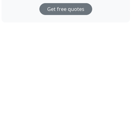
Get free quotes