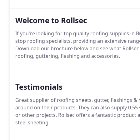
Welcome to Rollsec
If you're looking for top quality roofing supplies in
stop roofing specialists, providing an extensive ran
Download our brochure below and see what Rollsec has 
roofing, guttering, flashing and accessories.
Testimonials
Great supplier of roofing sheets, gutter, flashings & 
around on their products. They can also supply 0.55 s
or other projects. Rollsec offers a fantastic product
steel sheeting.