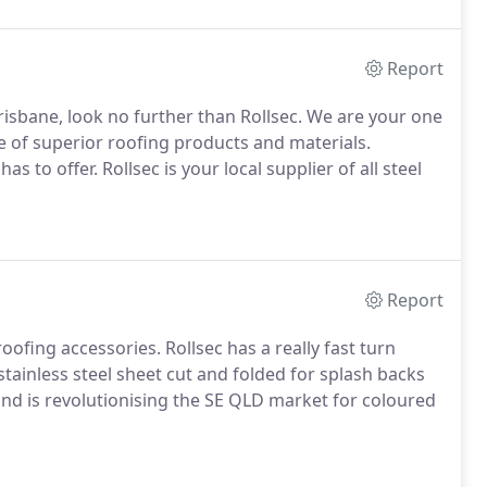
Report
 Brisbane, look no further than Rollsec. We are your one
ge of superior roofing products and materials.
to offer. Rollsec is your local supplier of all steel
Report
roofing accessories. Rollsec has a really fast turn
tainless steel sheet cut and folded for splash backs
 and is revolutionising the SE QLD market for coloured