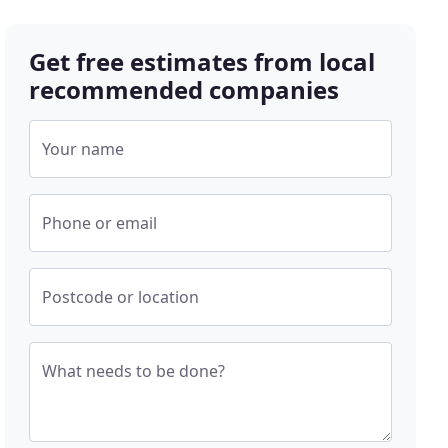
Get free estimates from local
recommended companies
Your name
Phone or email
Postcode or location
What needs to be done?