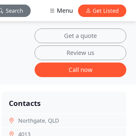
Menu
Search
Get Listed
Get a quote
Review us
Call now
Contacts
Northgate, QLD
4013