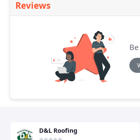
Reviews
Be 
D&L Roofing