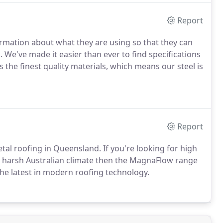
Report
ormation about what they are using so that they can
 We've made it easier than ever to find specifications
 the finest quality materials, which means our steel is
Report
tal roofing in Queensland. If you're looking for high
he harsh Australian climate then the MagnaFlow range
the latest in modern roofing technology.