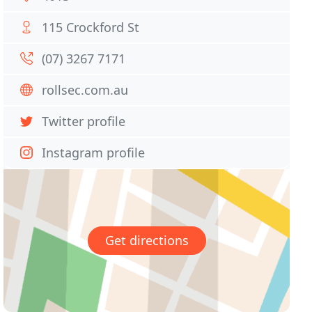
115 Crockford St
(07) 3267 7171
rollsec.com.au
Twitter profile
Instagram profile
Get directions