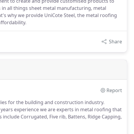
nt to create and provide customised products to
s in all things sheet metal manufacturing, metal
t's why we provide UniCote Steel, the metal roofing
ffordability.
Share
Report
es for the building and construction industry.
 years experience we are experts in metal roofing that
 include Corrugated, Five rib, Battens, Ridge Capping,