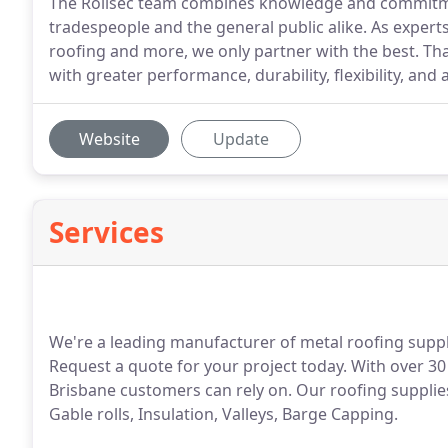
The Rollsec team combines knowledge and commitme
tradespeople and the general public alike. As expert
roofing and more, we only partner with the best. Tha
with greater performance, durability, flexibility, and a
Website
Update
Services
We're a leading manufacturer of metal roofing suppli
Request a quote for your project today. With over 30
Brisbane customers can rely on. Our roofing supplies
Gable rolls, Insulation, Valleys, Barge Capping.