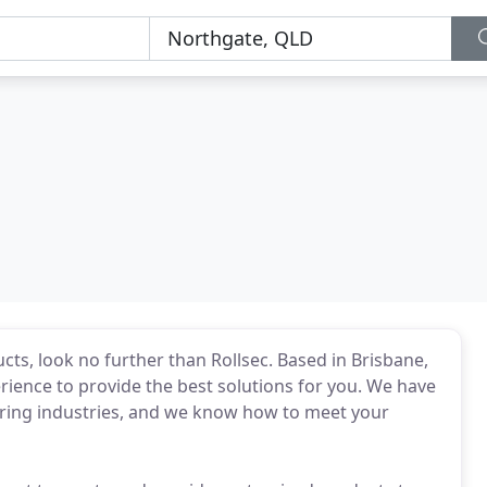
ts, look no further than Rollsec. Based in Brisbane,
ience to provide the best solutions for you. We have
ring industries, and we know how to meet your