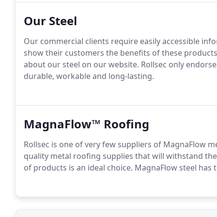
Our Steel
Our commercial clients require easily accessible inf
show their customers the benefits of these products.
about our steel on our website. Rollsec only endorses
durable, workable and long-lasting.
MagnaFlow™ Roofing
Rollsec is one of very few suppliers of MagnaFlow me
quality metal roofing supplies that will withstand t
of products is an ideal choice. MagnaFlow steel has 