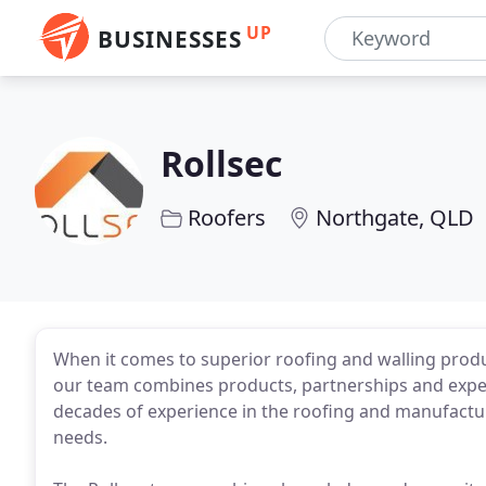
UP
BUSINESSES
Rollsec
Roofers
Northgate, QLD
When it comes to superior roofing and walling produc
our team combines products, partnerships and exper
decades of experience in the roofing and manufactu
needs.