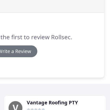
the first to review Rollsec.
Write a Review
Vantage Roofing PTY