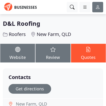
BUSINESSES
D&L Roofing
Roofers
New Farm, QLD
Website
Review
Quotes
Contacts
Get directions
New Farm, QLD