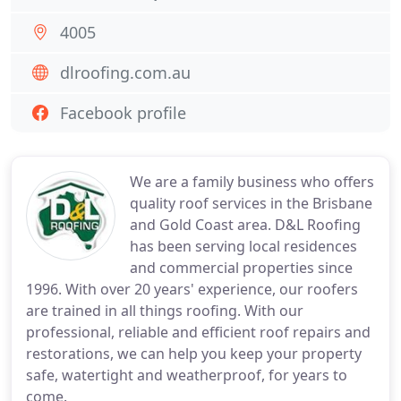
4005
dlroofing.com.au
Facebook profile
We are a family business who offers
quality roof services in the Brisbane
and Gold Coast area. D&L Roofing
has been serving local residences
and commercial properties since
1996. With over 20 years' experience, our roofers
are trained in all things roofing. With our
professional, reliable and efficient roof repairs and
restorations, we can help you keep your property
safe, watertight and weatherproof, for years to
come.