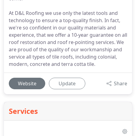
At D&L Roofing we use only the latest tools and
technology to ensure a top-quality finish. In fact,
we're so confident in our quality materials and
experience, that we offer a 10-year guarantee on all
roof restoration and roof re-pointing services. We
are proud of the quality of our workmanship and
service all types of tile roofs, including colonial,
modern, concrete and terra cotta tile.
Website
Update
Share
Services