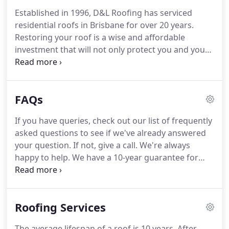
Established in 1996, D&L Roofing has serviced
residential roofs in Brisbane for over 20 years.
Restoring your roof is a wise and affordable
investment that will not only protect you and your
belongings, but will also add value and street
appeal to your property. At D & L Roofing we use
only the very latest in tools and technology to
FAQs
ensure a top-quality finish that we guarantee for
10 years.
If you have queries, check out our list of frequently
asked questions to see if we've already answered
your question. If not, give a call. We're always
happy to help. We have a 10-year guarantee for
workmanship and materials on all our roof
repoints and restorations, so you can rest assured
your roof will stand the test of time.
Roofing Services
The average lifespan of a roof is 10 years. After