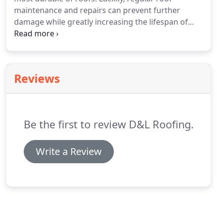
maintenance and repairs can prevent further
damage while greatly increasing the lifespan of
your roof. D&L Roofing have over 20 years'
experience repairing, restoring and re-pointing all
types of tile roofs throughout the Brisbane area.
Reviews
Be the first to review D&L Roofing.
Write a Review