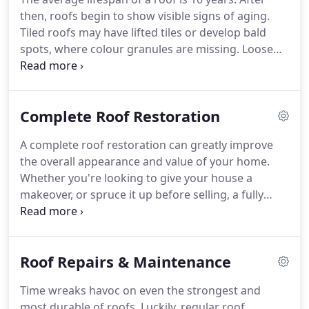
then, roofs begin to show visible signs of aging.
Tiled roofs may have lifted tiles or develop bald
spots, where colour granules are missing. Loose
roof tiles, or pointing, can be extremely dangerous,
especially in the Gold Coast and Brisbane area,
which is prone to storms and heavy rains.
Complete Roof Restoration
A complete roof restoration can greatly improve
the overall appearance and value of your home.
Whether you're looking to give your house a
makeover, or spruce it up before selling, a fully
restored roof will get your property looking its
best. At D&L Roofing, we specialise in full roof
restoration.
Roof Repairs & Maintenance
Time wreaks havoc on even the strongest and
most durable of roofs. Luckily, regular roof